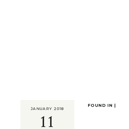
FOUND IN |
JANUARY 2018
11