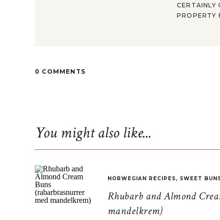
CERTAINLY 
PROPERTY F
0 COMMENTS
You might also like...
NORWEGIAN RECIPES
,
SWEET BUN
Rhubarb and Almond Cream
mandelkrem)