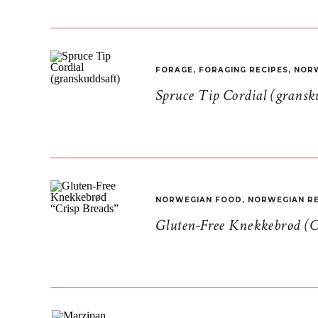
FORAGE
,
FORAGING RECIPES
,
NORW
Spruce Tip Cordial (gransk
NORWEGIAN FOOD
,
NORWEGIAN RE
Gluten-Free Knekkebrød (C