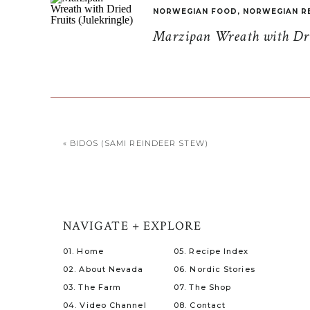
NORWEGIAN FOOD
,
NORWEGIAN R
Marzipan Wreath with Drie
«
BIDOS (SAMI REINDEER STEW)
NAVIGATE + EXPLORE
01. Home
05. Recipe Index
02. About Nevada
06. Nordic Stories
03. The Farm
07. The Shop
04. Video Channel
08. Contact