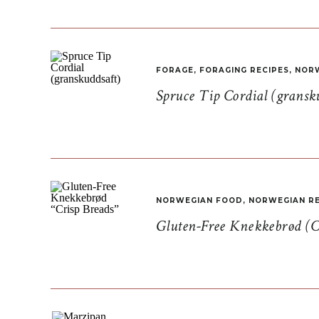
FORAGE
,
FORAGING RECIPES
,
NORW
Spruce Tip Cordial (gransk
NORWEGIAN FOOD
,
NORWEGIAN RE
Gluten-Free Knekkebrød (C