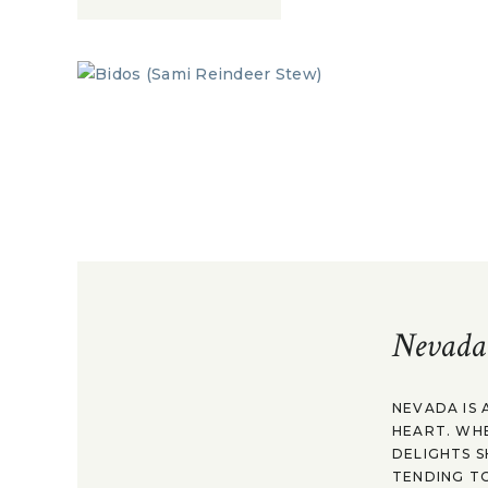
Nevada
NEVADA IS 
HEART. WH
DELIGHTS S
TENDING TO