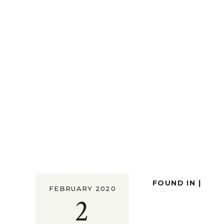
FOUND IN |
FEBRUARY 2020
2