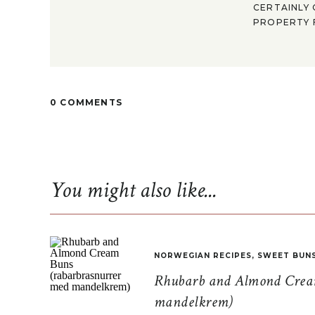
CERTAINLY 
PROPERTY F
0 COMMENTS
You might also like...
NORWEGIAN RECIPES
,
SWEET BUN
Rhubarb and Almond Cream
mandelkrem)