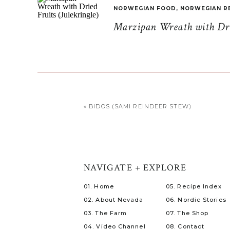
NORWEGIAN FOOD
,
NORWEGIAN R
Marzipan Wreath with Drie
«
BIDOS (SAMI REINDEER STEW)
NAVIGATE + EXPLORE
01. Home
05. Recipe Index
02. About Nevada
06. Nordic Stories
03. The Farm
07. The Shop
04. Video Channel
08. Contact