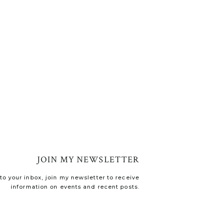
JOIN MY NEWSLETTER
o your inbox, join my newsletter to receive
information on events and recent posts.