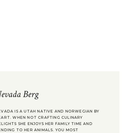
evada Berg
EVADA IS A UTAH NATIVE AND NORWEGIAN BY
EART. WHEN NOT CRAFTING CULINARY
ELIGHTS SHE ENJOYS HER FAMILY TIME AND
ENDING TO HER ANIMALS. YOU MOST