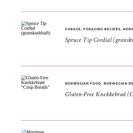
FORAGE
,
FORAGING RECIPES
,
NORW
Spruce Tip Cordial (gransk
NORWEGIAN FOOD
,
NORWEGIAN RE
Gluten-Free Knekkebrød (C