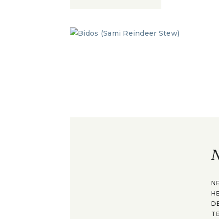
N
N
H
D
T