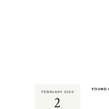
FOUND I
FEBRUARY 2020
2