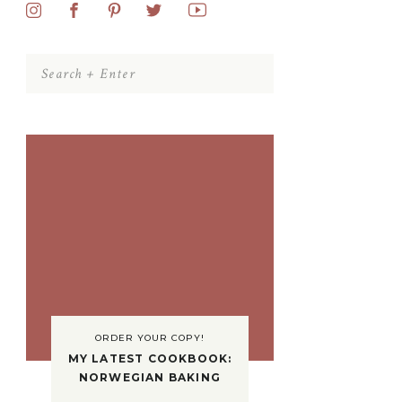
Search
for:
ORDER YOUR COPY!
MY LATEST COOKBOOK:
NORWEGIAN BAKING