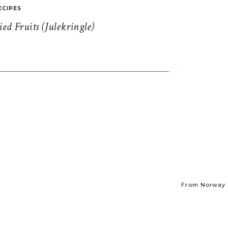
ECIPES
d Fruits (Julekringle)
From Norway t