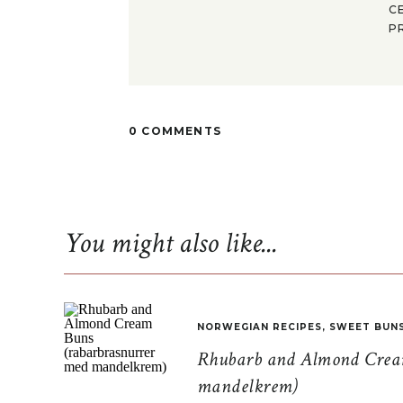
C
P
0 COMMENTS
You might also like...
NORWEGIAN RECIPES
,
SWEET BUN
Rhubarb and Almond Cream
mandelkrem)