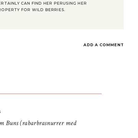
ERTAINLY CAN FIND HER PERUSING HER
ROPERTY FOR WILD BERRIES.
ADD A COMMENT
S
 Buns (rabarbrasnurrer med