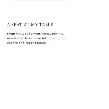
A SEAT AT MY TABLE
From Norway to your inbox, join my
newsletter to receive information on
events and recent posts.