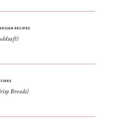
EGIAN RECIPES
uddsaft)
CIPES
risp Breads)