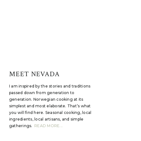
MEET NEVADA
I am inspired by the stories and traditions
passed down from generation to
generation. Norwegian cooking at its
simplest and most elaborate. That’s what
you will find here. Seasonal cooking, local
ingredients, local artisans, and simple
gatherings.
READ MORE...