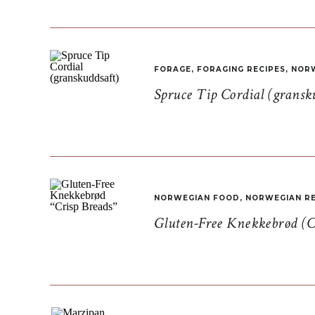
FORAGE
,
FORAGING RECIPES
,
NORW
Spruce Tip Cordial (gransk
NORWEGIAN FOOD
,
NORWEGIAN RE
Gluten-Free Knekkebrød (C