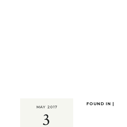
FOUND IN |
MAY 2017
3