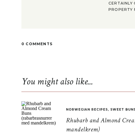
CERTAINLY 
PROPERTY F
0 COMMENTS
You might also like...
NORWEGIAN RECIPES
,
SWEET BUN
Rhubarb and Almond Cream
mandelkrem)