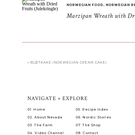
NORWEGIAN FOOD
,
NORWEGIAN R
Marzipan Wreath with Drie
«
BLØTKAKE (NORWEGIAN CREAM CAKE)
NAVIGATE + EXPLORE
01. Home
05. Recipe Index
02. About Nevada
06. Nordic Stories
03. The Farm
07. The Shop
04. Video Channel
08. Contact