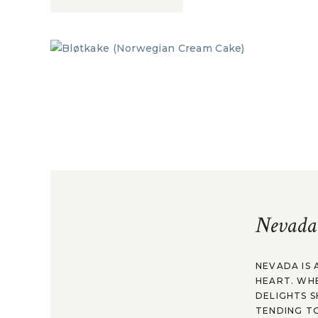
Nevada
NEVADA IS 
HEART. WH
DELIGHTS S
TENDING TO