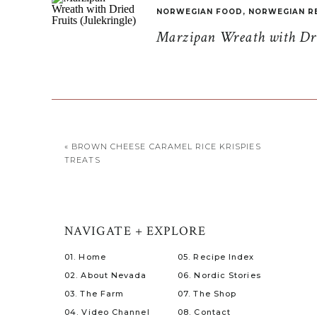
NORWEGIAN FOOD
,
NORWEGIAN R
Marzipan Wreath with Drie
«
BROWN CHEESE CARAMEL RICE KRISPIES
TREATS
NAVIGATE + EXPLORE
01. Home
05. Recipe Index
02. About Nevada
06. Nordic Stories
03. The Farm
07. The Shop
04. Video Channel
08. Contact