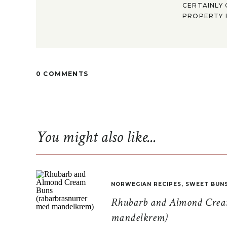
CERTAINLY 
PROPERTY F
0 COMMENTS
You might also like...
NORWEGIAN RECIPES
,
SWEET BUN
Rhubarb and Almond Cream
mandelkrem)