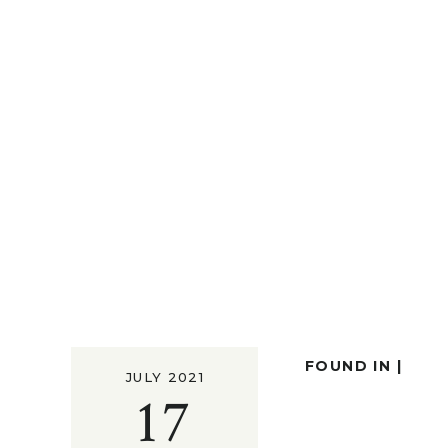
FOUND IN |
JULY 2021
17