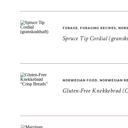
FORAGE
,
FORAGING RECIPES
,
NORW
Spruce Tip Cordial (gransk
NORWEGIAN FOOD
,
NORWEGIAN RE
Gluten-Free Knekkebrød (C