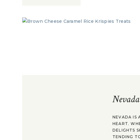
Nevada
NEVADA IS 
HEART. WH
DELIGHTS S
TENDING TO