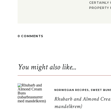
CERTAINLY 
PROPERTY F
0 COMMENTS
You might also like...
NORWEGIAN RECIPES
,
SWEET BUN
Rhubarb and Almond Cream
mandelkrem)