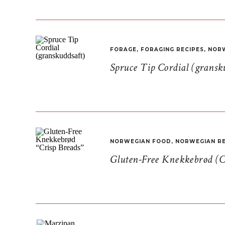
FORAGE
,
FORAGING RECIPES
,
NORW
Spruce Tip Cordial (gransk
NORWEGIAN FOOD
,
NORWEGIAN RE
Gluten-Free Knekkebrød (C