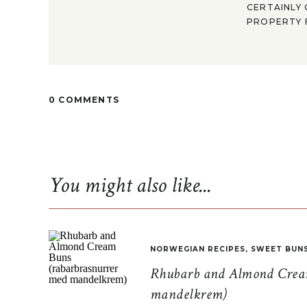
CERTAINLY 
PROPERTY F
0 COMMENTS
You might also like...
NORWEGIAN RECIPES
,
SWEET BUN
Rhubarb and Almond Cream
mandelkrem)