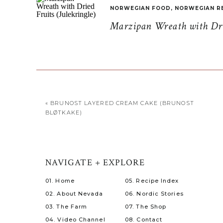
NORWEGIAN FOOD
,
NORWEGIAN R
Marzipan Wreath with Drie
«
BRUNOST LAYERED CREAM CAKE (BRUNOST
BLØTKAKE)
NAVIGATE + EXPLORE
01. Home
05. Recipe Index
02. About Nevada
06. Nordic Stories
03. The Farm
07. The Shop
04. Video Channel
08. Contact