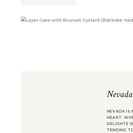
Nevada
NEVADA IS 
HEART. WH
DELIGHTS S
TENDING TO