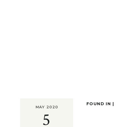
FOUND IN |
MAY 2020
5