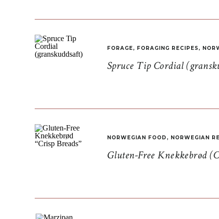
FORAGE
,
FORAGING RECIPES
,
NORW
Spruce Tip Cordial (gransk
NORWEGIAN FOOD
,
NORWEGIAN RE
Gluten-Free Knekkebrød (C