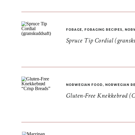
FORAGE
,
FORAGING RECIPES
,
NORW
Spruce Tip Cordial (gransk
NORWEGIAN FOOD
,
NORWEGIAN RE
Gluten-Free Knekkebrød (C