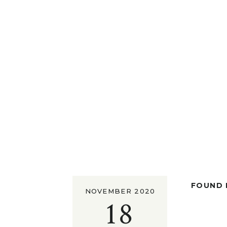
FOUND I
NOVEMBER 2020
18