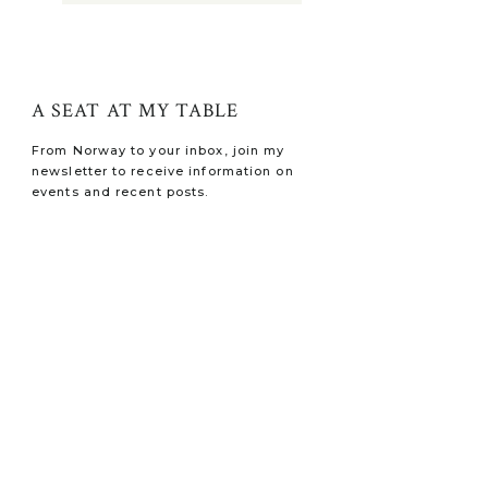
A SEAT AT MY TABLE
From Norway to your inbox, join my
newsletter to receive information on
events and recent posts.