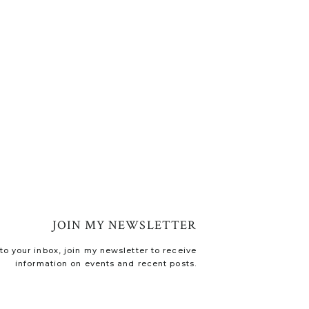
JOIN MY NEWSLETTER
o your inbox, join my newsletter to receive
information on events and recent posts.