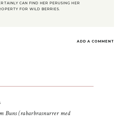
ERTAINLY CAN FIND HER PERUSING HER
ROPERTY FOR WILD BERRIES.
ADD A COMMENT
S
 Buns (rabarbrasnurrer med