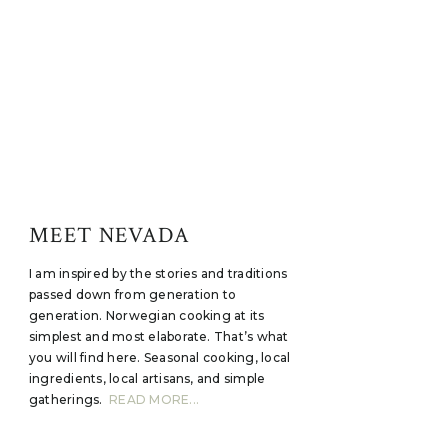
MEET NEVADA
I am inspired by the stories and traditions
passed down from generation to
generation. Norwegian cooking at its
simplest and most elaborate. That’s what
you will find here. Seasonal cooking, local
ingredients, local artisans, and simple
gatherings.
READ MORE...