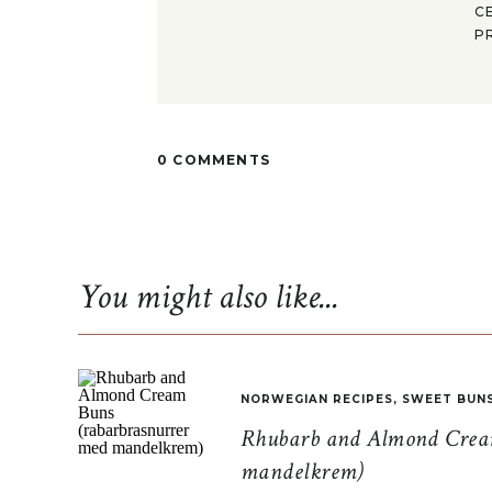
C
P
0 COMMENTS
You might also like...
NORWEGIAN RECIPES
,
SWEET BUN
Rhubarb and Almond Cream
mandelkrem)