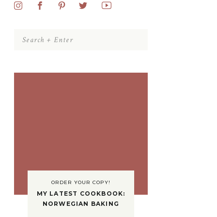
Search
for:
ORDER YOUR COPY!
MY LATEST COOKBOOK:
NORWEGIAN BAKING