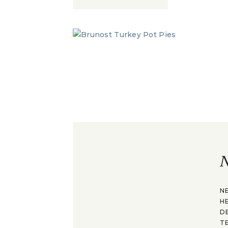
N
N
H
D
T