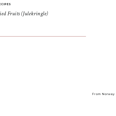
ECIPES
d Fruits (Julekringle)
From Norway t