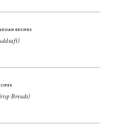
EGIAN RECIPES
uddsaft)
CIPES
risp Breads)