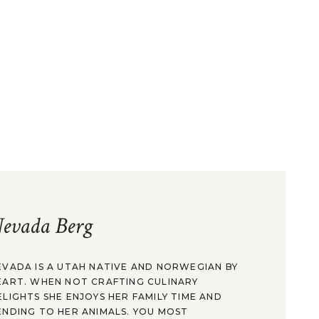
evada Berg
EVADA IS A UTAH NATIVE AND NORWEGIAN BY
EART. WHEN NOT CRAFTING CULINARY
ELIGHTS SHE ENJOYS HER FAMILY TIME AND
ENDING TO HER ANIMALS. YOU MOST