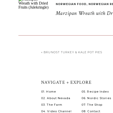
NORWEGIAN FOOD
,
NORWEGIAN R
Marzipan Wreath with Drie
«
BRUNOST TURKEY & KALE POT PIES
NAVIGATE + EXPLORE
01. Home
05. Recipe Index
02. About Nevada
06. Nordic Stories
03. The Farm
07. The Shop
04. Video Channel
08. Contact