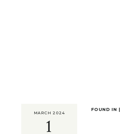
FOUND IN |
MARCH 2024
1