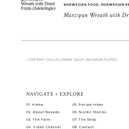
NORWEGIAN FOOD
,
NORWEGIAN R
Marzipan Wreath with Drie
«
CREAMY CAULIFLOWER SOUP (BLOMKÅLSUPPE)
NAVIGATE + EXPLORE
01. Home
05. Recipe Index
02. About Nevada
06. Nordic Stories
03. The Farm
07. The Shop
04. Video Channel
08. Contact