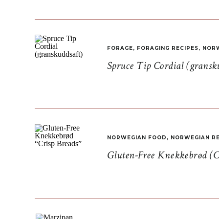
FORAGE
,
FORAGING RECIPES
,
NORW
Spruce Tip Cordial (gransk
NORWEGIAN FOOD
,
NORWEGIAN RE
Gluten-Free Knekkebrød (C