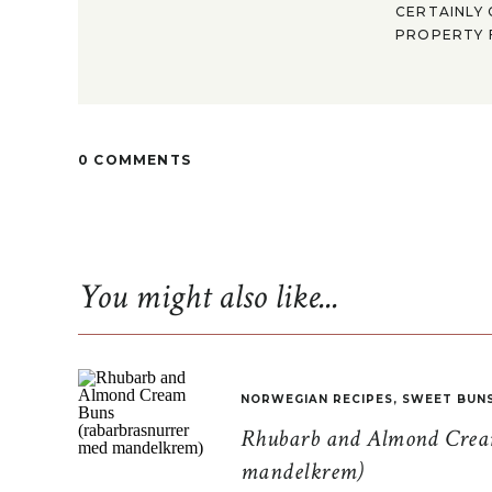
CERTAINLY 
PROPERTY F
0 COMMENTS
You might also like...
NORWEGIAN RECIPES
,
SWEET BUN
Rhubarb and Almond Cream
mandelkrem)