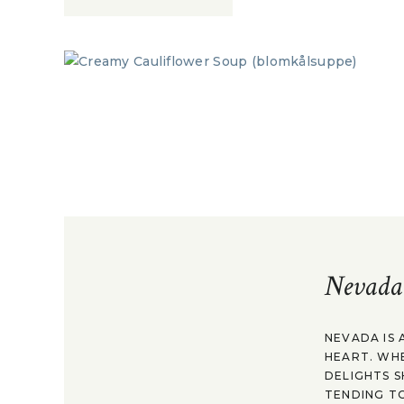
Nevada
NEVADA IS 
HEART. WH
DELIGHTS S
TENDING TO