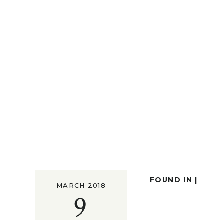
FOUND IN |
MARCH 2018
9