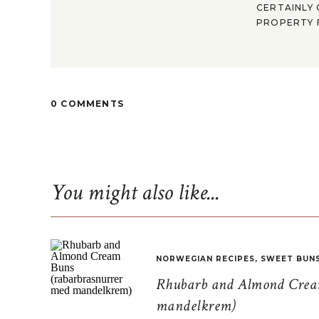
CERTAINLY 
PROPERTY F
0 COMMENTS
You might also like...
NORWEGIAN RECIPES
,
SWEET BUN
Rhubarb and Almond Cream
mandelkrem)