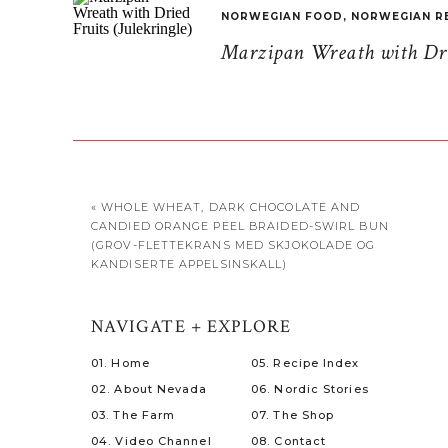
NORWEGIAN FOOD
,
NORWEGIAN R
Marzipan Wreath with Drie
«
WHOLE WHEAT, DARK CHOCOLATE AND
CANDIED ORANGE PEEL BRAIDED-SWIRL BUN
(GROV-FLETTEKRANS MED SKJOKOLADE OG
KANDISERTE APPELSINSKALL)
NAVIGATE + EXPLORE
01. Home
05. Recipe Index
02. About Nevada
06. Nordic Stories
03. The Farm
07. The Shop
04. Video Channel
08. Contact