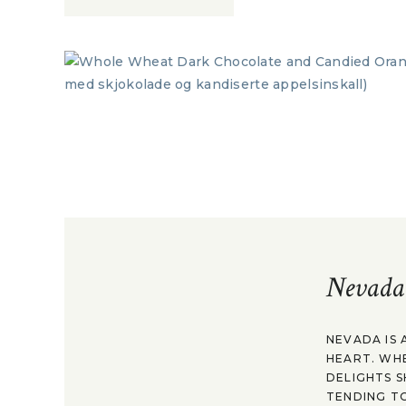
Nevada
NEVADA IS 
HEART. WH
DELIGHTS S
TENDING TO