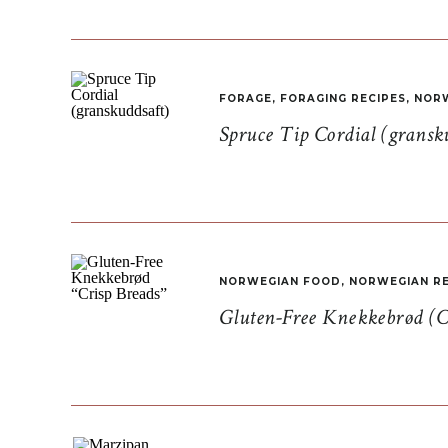
FORAGE
,
FORAGING RECIPES
,
NORW
Spruce Tip Cordial (gransk
NORWEGIAN FOOD
,
NORWEGIAN RE
Gluten-Free Knekkebrød (C