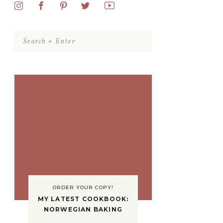
Search
for:
ORDER YOUR COPY!
MY LATEST COOKBOOK:
NORWEGIAN BAKING