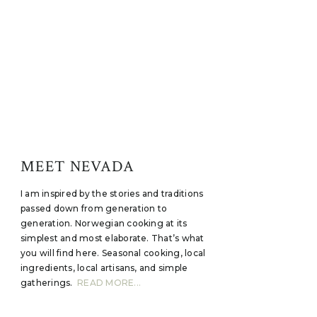
MEET NEVADA
I am inspired by the stories and traditions
passed down from generation to
generation. Norwegian cooking at its
simplest and most elaborate. That’s what
you will find here. Seasonal cooking, local
ingredients, local artisans, and simple
gatherings.
READ MORE...