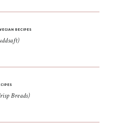
EGIAN RECIPES
uddsaft)
CIPES
risp Breads)