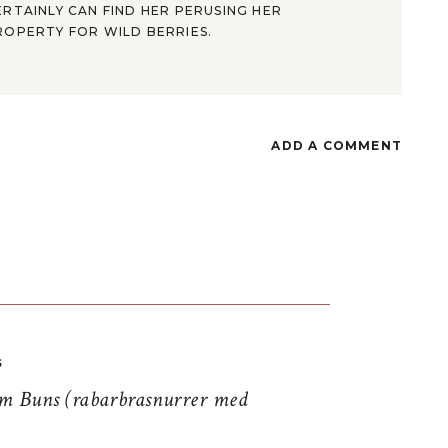
ERTAINLY CAN FIND HER PERUSING HER
ROPERTY FOR WILD BERRIES.
ADD A COMMENT
S
 Buns (rabarbrasnurrer med