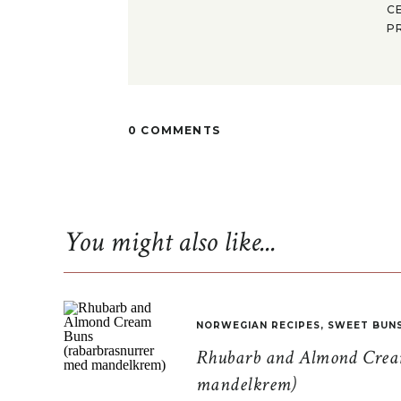
C
P
0 COMMENTS
You might also like...
NORWEGIAN RECIPES
,
SWEET BUN
Rhubarb and Almond Cream
mandelkrem)