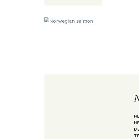
N
N
H
D
T