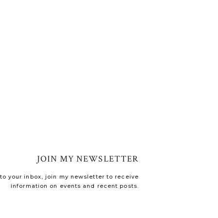
JOIN MY NEWSLETTER
o your inbox, join my newsletter to receive
information on events and recent posts.