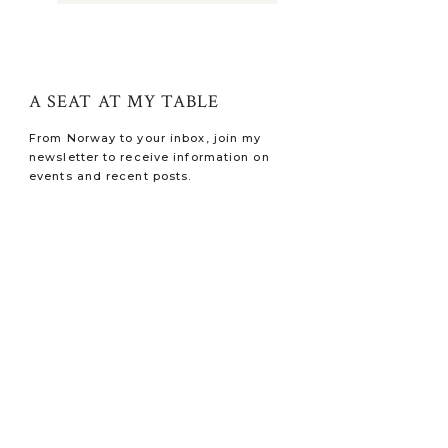
A SEAT AT MY TABLE
From Norway to your inbox, join my
newsletter to receive information on
events and recent posts.