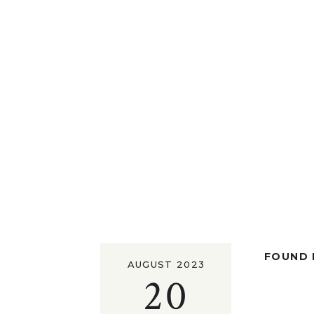
FOUND I
AUGUST 2023
20