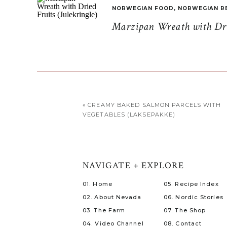
NORWEGIAN FOOD
,
NORWEGIAN R
Marzipan Wreath with Drie
«
CREAMY BAKED SALMON PARCELS WITH
VEGETABLES (LAKSEPAKKE)
NAVIGATE + EXPLORE
01. Home
05. Recipe Index
02. About Nevada
06. Nordic Stories
03. The Farm
07. The Shop
04. Video Channel
08. Contact