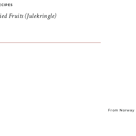
ECIPES
d Fruits (Julekringle)
From Norway t