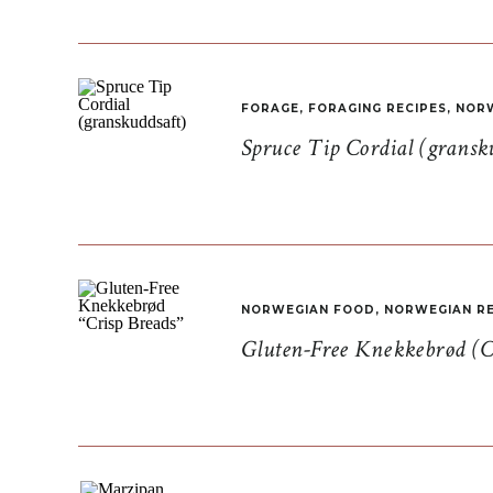
FORAGE
,
FORAGING RECIPES
,
NORW
Spruce Tip Cordial (gransk
NORWEGIAN FOOD
,
NORWEGIAN RE
Gluten-Free Knekkebrød (C