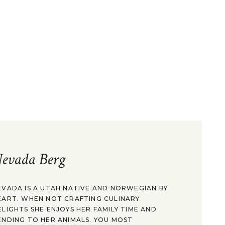
evada Berg
EVADA IS A UTAH NATIVE AND NORWEGIAN BY
EART. WHEN NOT CRAFTING CULINARY
ELIGHTS SHE ENJOYS HER FAMILY TIME AND
ENDING TO HER ANIMALS. YOU MOST