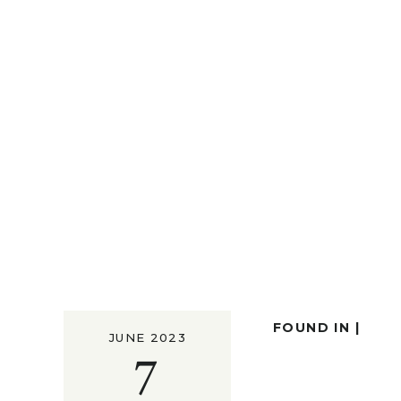
FOUND IN |
JUNE 2023
7