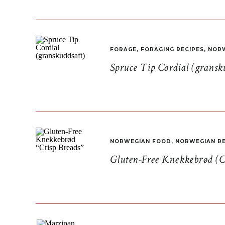
FORAGE
,
FORAGING RECIPES
,
NORW
Spruce Tip Cordial (gransk
NORWEGIAN FOOD
,
NORWEGIAN RE
Gluten-Free Knekkebrød (C