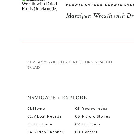
NORWEGIAN FOOD
,
NORWEGIAN R
Marzipan Wreath with Drie
«
CREAMY GRILLED POTATO, CORN & BACON
SALAD
NAVIGATE + EXPLORE
01. Home
05. Recipe Index
02. About Nevada
06. Nordic Stories
03. The Farm
07. The Shop
04. Video Channel
08. Contact