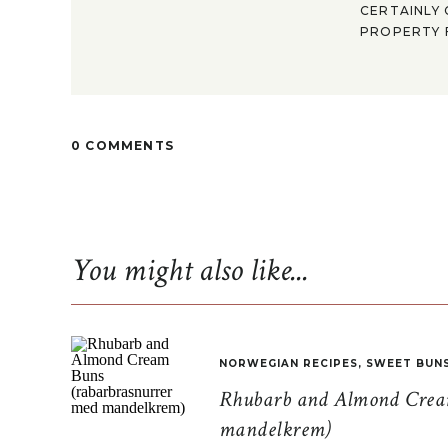
CERTAINLY 
PROPERTY F
0 COMMENTS
You might also like...
NORWEGIAN RECIPES
,
SWEET BUN
Rhubarb and Almond Cream
mandelkrem)