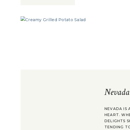
Nevada
NEVADA IS 
HEART. WH
DELIGHTS S
TENDING TO