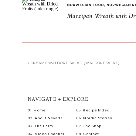
NORWEGIAN FOOD
,
NORWEGIAN R
Marzipan Wreath with Drie
«
CREAMY WALDORF SALAD (WALDORFSALAT)
NAVIGATE + EXPLORE
01. Home
05. Recipe Index
02. About Nevada
06. Nordic Stories
03. The Farm
07. The Shop
04. Video Channel
08. Contact