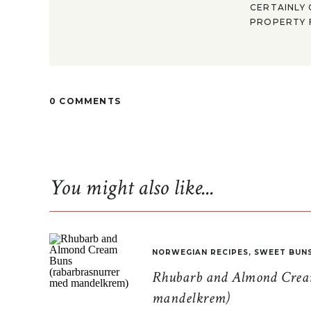
CERTAINLY 
PROPERTY F
0 COMMENTS
You might also like...
NORWEGIAN RECIPES
,
SWEET BUN
Rhubarb and Almond Cream
mandelkrem)