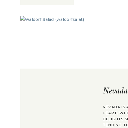
Nevada
NEVADA IS 
HEART. WH
DELIGHTS S
TENDING TO