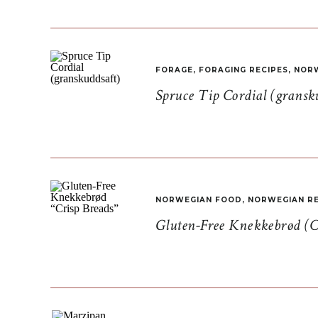
FORAGE
,
FORAGING RECIPES
,
NORW
Spruce Tip Cordial (gransk
NORWEGIAN FOOD
,
NORWEGIAN RE
Gluten-Free Knekkebrød (C