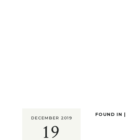
FOUND IN |
DECEMBER 2019
19