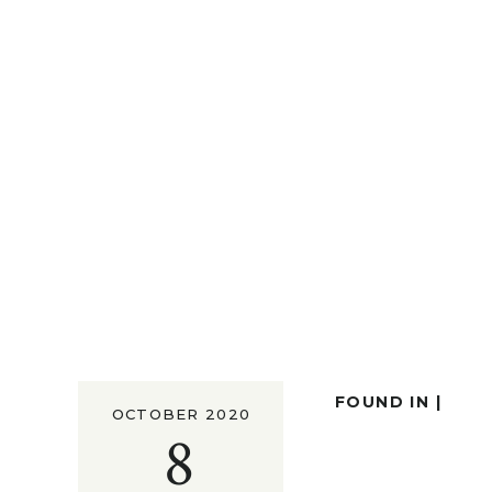
FOUND IN |
OCTOBER 2020
8