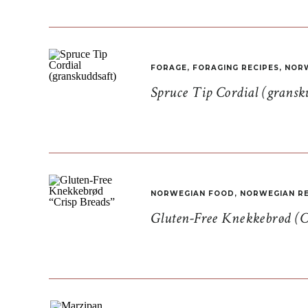
FORAGE
,
FORAGING RECIPES
,
NORW
Spruce Tip Cordial (gransk
NORWEGIAN FOOD
,
NORWEGIAN RE
Gluten-Free Knekkebrød (C