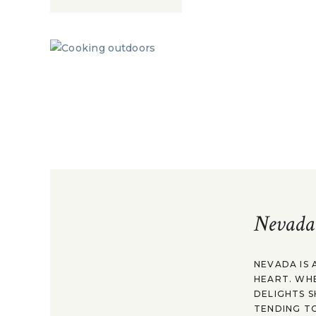
Nevada
NEVADA IS 
HEART. WH
DELIGHTS S
TENDING TO