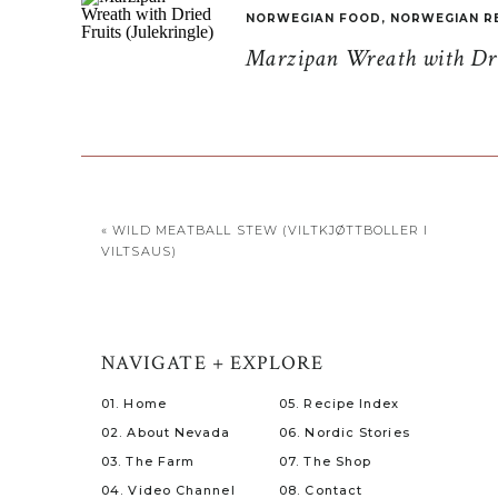
NORWEGIAN FOOD
,
NORWEGIAN R
Marzipan Wreath with Drie
«
WILD MEATBALL STEW (VILTKJØTTBOLLER I
VILTSAUS)
NAVIGATE + EXPLORE
01. Home
05. Recipe Index
02. About Nevada
06. Nordic Stories
03. The Farm
07. The Shop
04. Video Channel
08. Contact