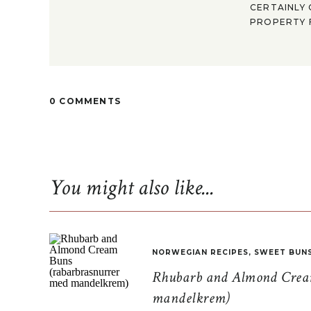
CERTAINLY 
PROPERTY F
0 COMMENTS
You might also like...
NORWEGIAN RECIPES
,
SWEET BUN
Rhubarb and Almond Cream
mandelkrem)