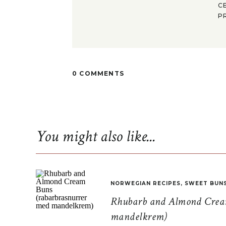
C
P
0 COMMENTS
You might also like...
NORWEGIAN RECIPES
,
SWEET BUN
Rhubarb and Almond Cream
mandelkrem)