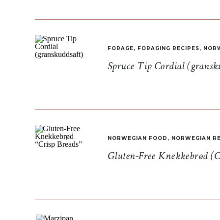
FORAGE
,
FORAGING RECIPES
,
NORW
Spruce Tip Cordial (gransk
NORWEGIAN FOOD
,
NORWEGIAN RE
Gluten-Free Knekkebrød (C