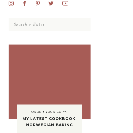
Search
for:
ORDER YOUR COPY!
MY LATEST COOKBOOK:
NORWEGIAN BAKING