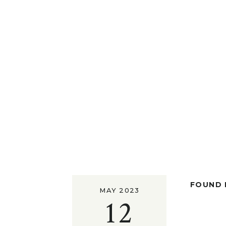
FOUND I
MAY 2023
12