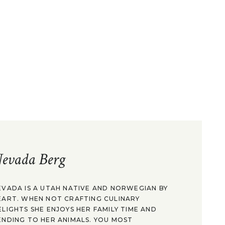
evada Berg
EVADA IS A UTAH NATIVE AND NORWEGIAN BY
EART. WHEN NOT CRAFTING CULINARY
ELIGHTS SHE ENJOYS HER FAMILY TIME AND
ENDING TO HER ANIMALS. YOU MOST