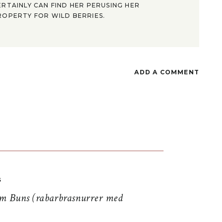
ERTAINLY CAN FIND HER PERUSING HER
ROPERTY FOR WILD BERRIES.
ADD A COMMENT
S
 Buns (rabarbrasnurrer med