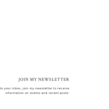
JOIN MY NEWSLETTER
o your inbox, join my newsletter to receive
information on events and recent posts.