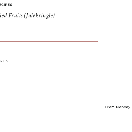
ECIPES
d Fruits (Julekringle)
ARON
From Norway t