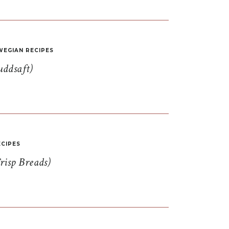
EGIAN RECIPES
uddsaft)
CIPES
risp Breads)