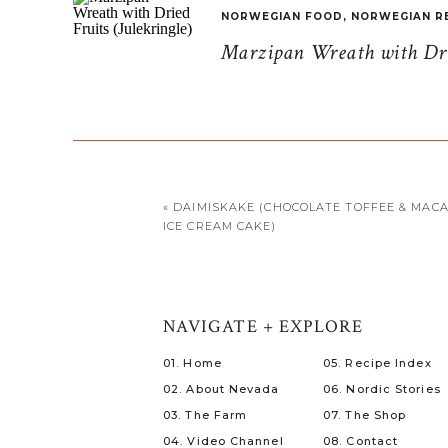
NORWEGIAN FOOD
,
NORWEGIAN R
Marzipan Wreath with Drie
«
DAIMISKAKE (CHOCOLATE TOFFEE & MAC
ICE CREAM CAKE)
NAVIGATE + EXPLORE
01. Home
05. Recipe Index
02. About Nevada
06. Nordic Stories
03. The Farm
07. The Shop
04. Video Channel
08. Contact