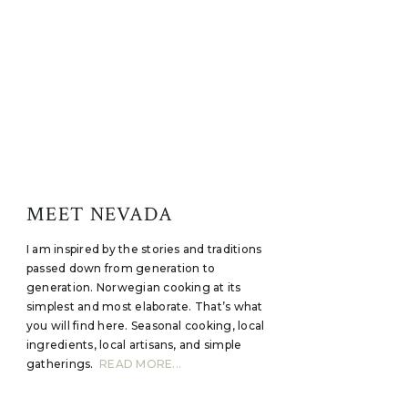
MEET NEVADA
I am inspired by the stories and traditions
passed down from generation to
generation. Norwegian cooking at its
simplest and most elaborate. That’s what
you will find here. Seasonal cooking, local
ingredients, local artisans, and simple
gatherings.
READ MORE...