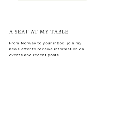
A SEAT AT MY TABLE
From Norway to your inbox, join my
newsletter to receive information on
events and recent posts.