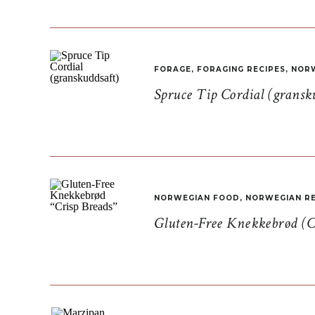
FORAGE
,
FORAGING RECIPES
,
NORW
Spruce Tip Cordial (gransk
NORWEGIAN FOOD
,
NORWEGIAN RE
Gluten-Free Knekkebrød (C