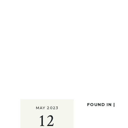
FOUND IN |
MAY 2023
12