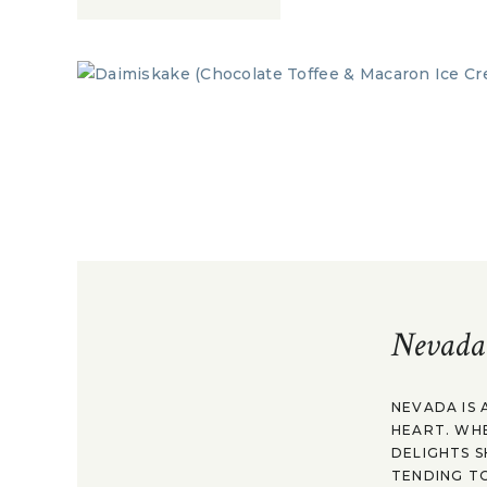
Nevada
NEVADA IS 
HEART. WH
DELIGHTS S
TENDING TO