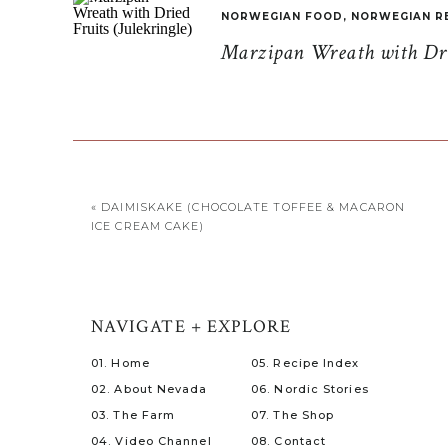
NORWEGIAN FOOD
,
NORWEGIAN R
Marzipan Wreath with Drie
«
DAIMISKAKE (CHOCOLATE TOFFEE & MACARON
ICE CREAM CAKE)
NAVIGATE + EXPLORE
01. Home
05. Recipe Index
02. About Nevada
06. Nordic Stories
03. The Farm
07. The Shop
04. Video Channel
08. Contact