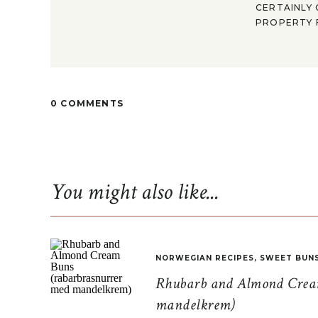
CERTAINLY 
PROPERTY F
0 COMMENTS
You might also like...
NORWEGIAN RECIPES
,
SWEET BUN
Rhubarb and Almond Cream
mandelkrem)