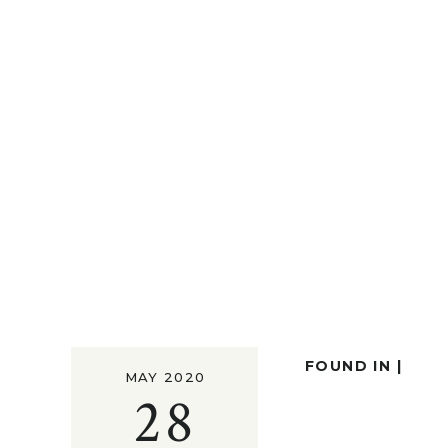
FOUND IN |
MAY 2020
28