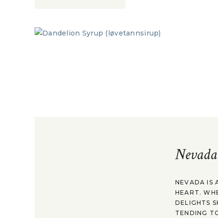
Nevada
NEVADA IS 
HEART. WH
DELIGHTS S
TENDING TO