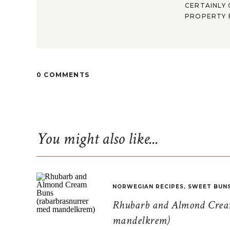
CERTAINLY 
PROPERTY F
0 COMMENTS
You might also like...
NORWEGIAN RECIPES
,
SWEET BUN
Rhubarb and Almond Cream
mandelkrem)