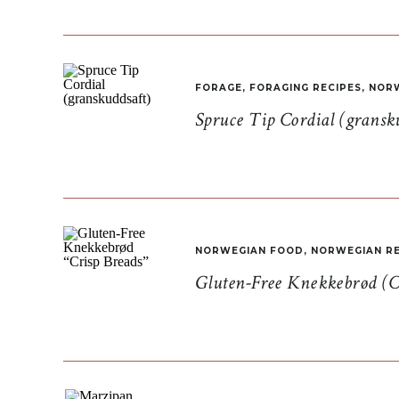
FORAGE
,
FORAGING RECIPES
,
NORW
Spruce Tip Cordial (gransk
NORWEGIAN FOOD
,
NORWEGIAN RE
Gluten-Free Knekkebrød (C