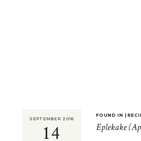
FOUND IN |
RECI
SEPTEMBER 2016
14
Eplekake (Ap