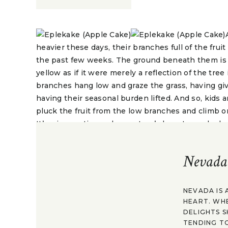
heavier these days, their branches full of the fr
the past few weeks. The ground beneath them is 
yellow as if it were merely a reflection of the tre
branches hang low and graze the grass, having giv
having their seasonal burden lifted. And so, kids 
pluck the fruit from the low branches and climb o
It’s a joyous time, when nature’s bounty can be h
Apples have been a part of Norway and Northern 
Nevada
back to the Stone Age and possibly beyond. Lingui
Northern European languages. Findings from the 
preserved wild apples, which are just slightly sma
NEVADA IS 
Much of the apples in Norway have been cultivate
HEART. WH
grafting, or taking a branch from one tree and attac
DELIGHTS S
heal quickly and become part of that tree. The a
TENDING TO