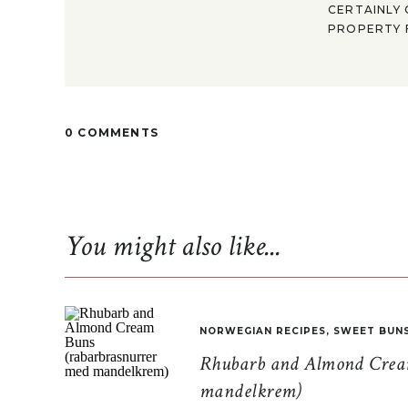
CERTAINLY 
PROPERTY F
0 COMMENTS
You might also like...
NORWEGIAN RECIPES
,
SWEET BUN
Rhubarb and Almond Cream
mandelkrem)