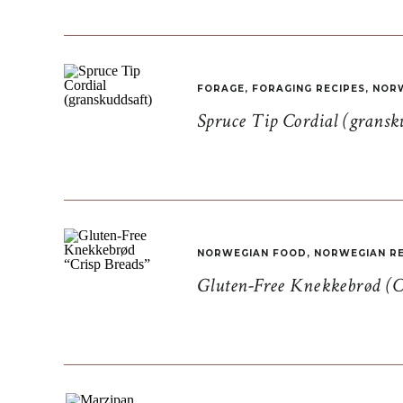
FORAGE
,
FORAGING RECIPES
,
NORW
Spruce Tip Cordial (gransk
NORWEGIAN FOOD
,
NORWEGIAN RE
Gluten-Free Knekkebrød (C