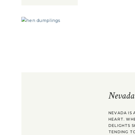
Nevada
NEVADA IS 
HEART. WH
DELIGHTS S
TENDING TO