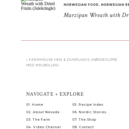
NORWEGIAN FOOD
,
NORWEGIAN R
Marzipan Wreath with Drie
«
FARMHOUSE HEN & DUMPLINGS (HØNSESUPPE
MED MELBOLLER)
NAVIGATE + EXPLORE
01. Home
05. Recipe Index
02. About Nevada
06. Nordic Stories
03. The Farm
07. The Shop
04. Video Channel
08. Contact