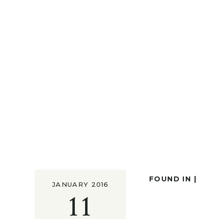
FOUND IN |
JANUARY 2016
11