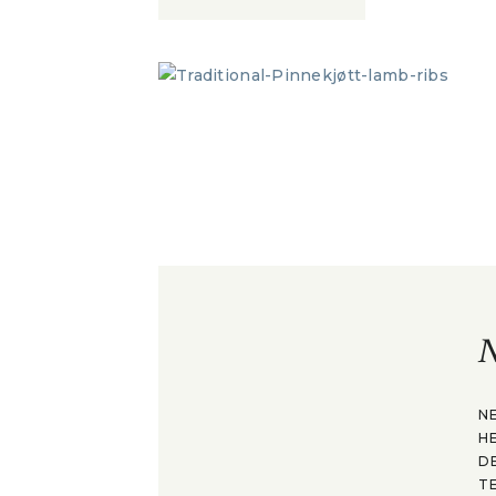
N
N
H
D
T