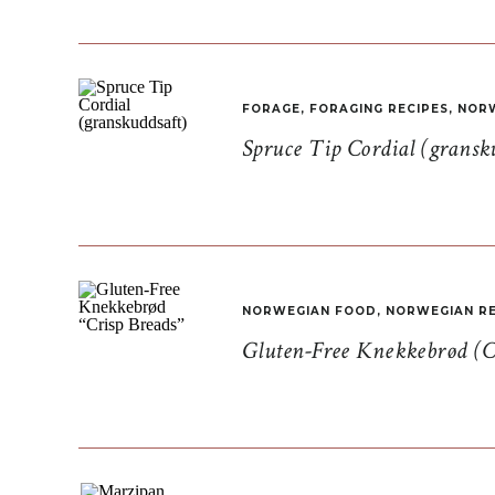
FORAGE
,
FORAGING RECIPES
,
NORW
Spruce Tip Cordial (gransk
NORWEGIAN FOOD
,
NORWEGIAN RE
Gluten-Free Knekkebrød (C