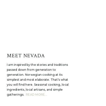
MEET NEVADA
I am inspired by the stories and traditions
passed down from generation to
generation. Norwegian cooking at its
simplest and most elaborate. That’s what
you will find here. Seasonal cooking, local
ingredients, local artisans, and simple
gatherings.
READ MORE...