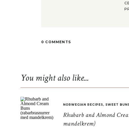
C
P
0 COMMENTS
You might also like...
NORWEGIAN RECIPES
,
SWEET BUN
Rhubarb and Almond Cream
mandelkrem)