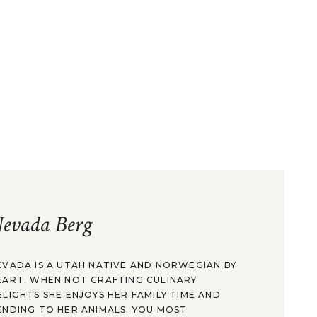
evada Berg
EVADA IS A UTAH NATIVE AND NORWEGIAN BY
EART. WHEN NOT CRAFTING CULINARY
ELIGHTS SHE ENJOYS HER FAMILY TIME AND
ENDING TO HER ANIMALS. YOU MOST