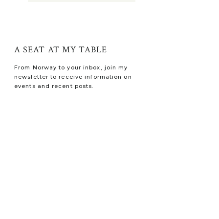
A SEAT AT MY TABLE
From Norway to your inbox, join my
newsletter to receive information on
events and recent posts.