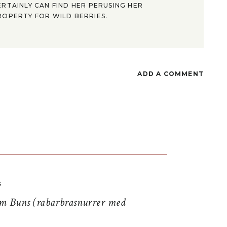
ERTAINLY CAN FIND HER PERUSING HER
ROPERTY FOR WILD BERRIES.
ADD A COMMENT
S
 Buns (rabarbrasnurrer med