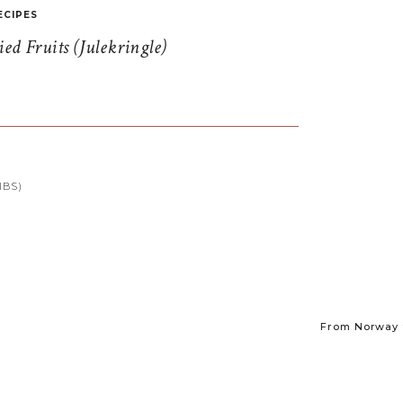
ECIPES
d Fruits (Julekringle)
IBS)
From Norway t