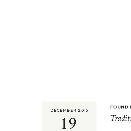
FOUND I
DECEMBER 2015
19
Tradit