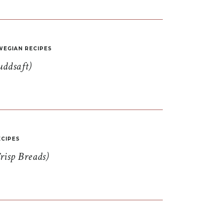
EGIAN RECIPES
uddsaft)
CIPES
risp Breads)