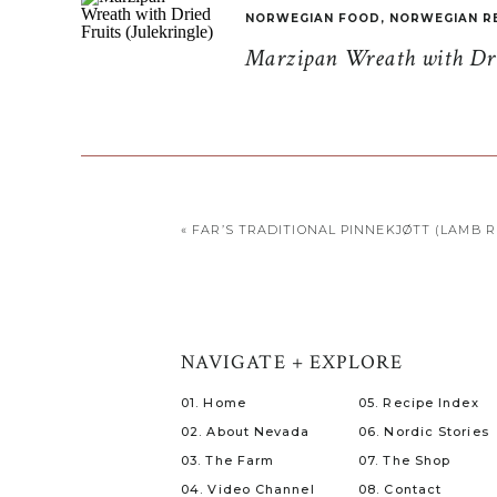
NORWEGIAN FOOD
,
NORWEGIAN R
Marzipan Wreath with Drie
«
FAR’S TRADITIONAL PINNEKJØTT (LAMB R
NAVIGATE + EXPLORE
01. Home
05. Recipe Index
02. About Nevada
06. Nordic Stories
03. The Farm
07. The Shop
04. Video Channel
08. Contact