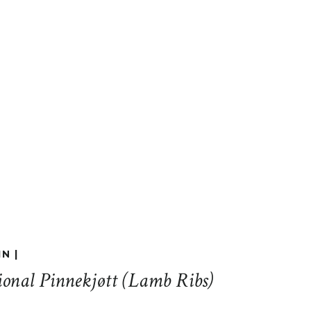
N |
ional Pinnekjøtt (Lamb Ribs)