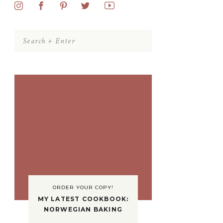
Search
for:
ORDER YOUR COPY!
MY LATEST COOKBOOK:
NORWEGIAN BAKING