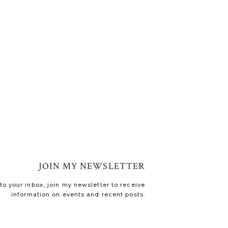
JOIN MY NEWSLETTER
o your inbox, join my newsletter to receive
information on events and recent posts.