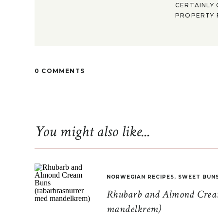
CERTAINLY 
PROPERTY F
0 COMMENTS
You might also like...
NORWEGIAN RECIPES
,
SWEET BUN
Rhubarb and Almond Cream
mandelkrem)