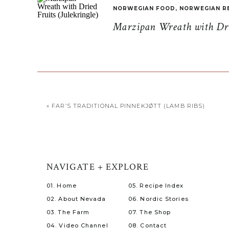
NORWEGIAN FOOD
,
NORWEGIAN R
Marzipan Wreath with Drie
«
FAR’S TRADITIONAL PINNEKJØTT (LAMB RIBS)
NAVIGATE + EXPLORE
01. Home
05. Recipe Index
02. About Nevada
06. Nordic Stories
03. The Farm
07. The Shop
04. Video Channel
08. Contact