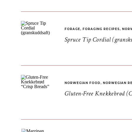
FORAGE
,
FORAGING RECIPES
,
NORW
Spruce Tip Cordial (gransk
NORWEGIAN FOOD
,
NORWEGIAN RE
Gluten-Free Knekkebrød (C