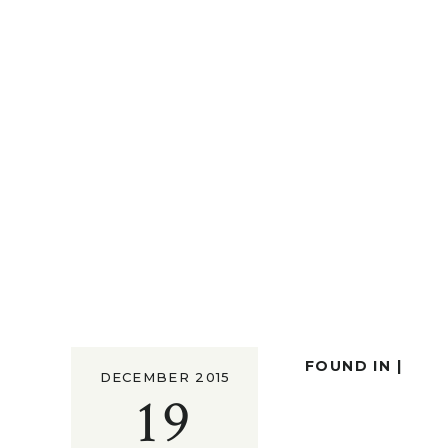
FOUND IN |
DECEMBER 2015
19