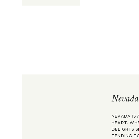
Nevada
NEVADA IS 
HEART. WH
DELIGHTS S
TENDING TO