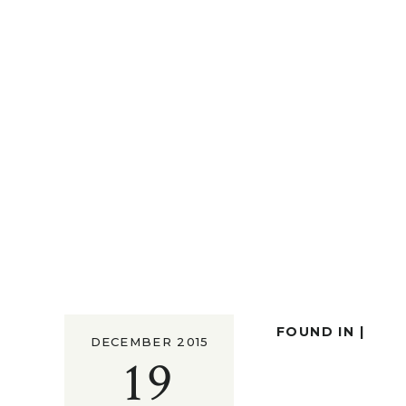
FOUND IN |
DECEMBER 2015
19