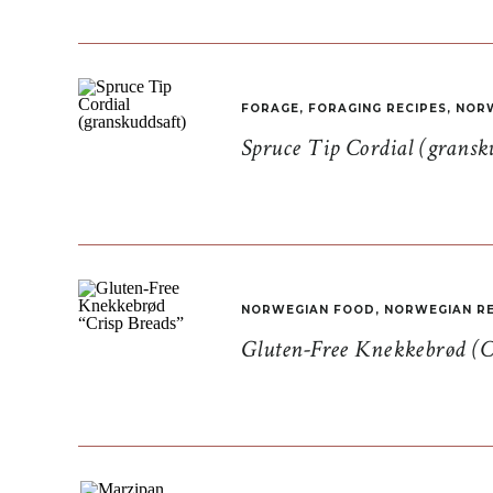
FORAGE
,
FORAGING RECIPES
,
NORW
Spruce Tip Cordial (gransk
NORWEGIAN FOOD
,
NORWEGIAN RE
Gluten-Free Knekkebrød (C