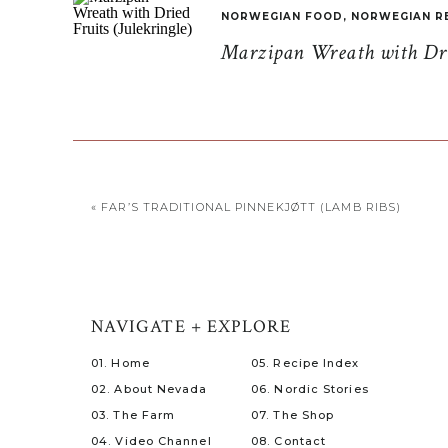
NORWEGIAN FOOD
,
NORWEGIAN R
Marzipan Wreath with Drie
«
FAR’S TRADITIONAL PINNEKJØTT (LAMB RIBS)
NAVIGATE + EXPLORE
01. Home
05. Recipe Index
02. About Nevada
06. Nordic Stories
03. The Farm
07. The Shop
04. Video Channel
08. Contact