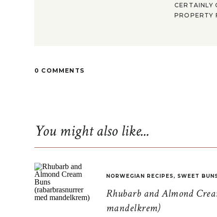
CERTAINLY 
PROPERTY F
0 COMMENTS
You might also like...
NORWEGIAN RECIPES
,
SWEET BUN
Rhubarb and Almond Cream
mandelkrem)