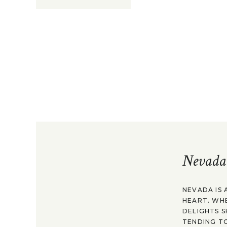
Nevada
NEVADA IS 
HEART. WH
DELIGHTS S
TENDING TO