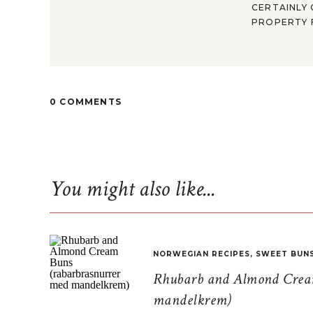
CERTAINLY 
PROPERTY F
0 COMMENTS
You might also like...
NORWEGIAN RECIPES
,
SWEET BUN
Rhubarb and Almond Cream
mandelkrem)