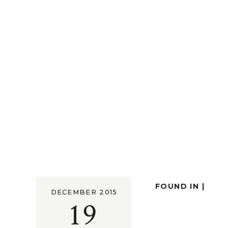
FOUND IN |
DECEMBER 2015
19