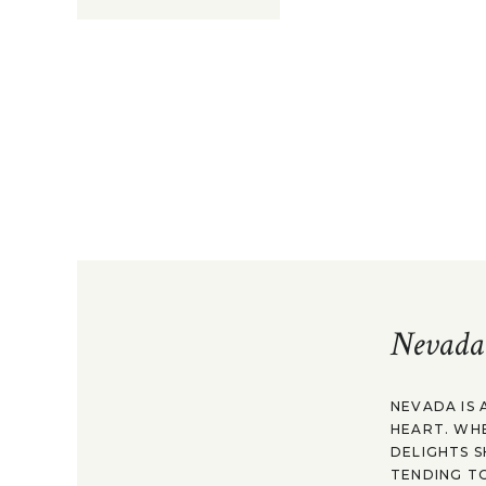
Nevada
NEVADA IS 
HEART. WH
DELIGHTS S
TENDING TO