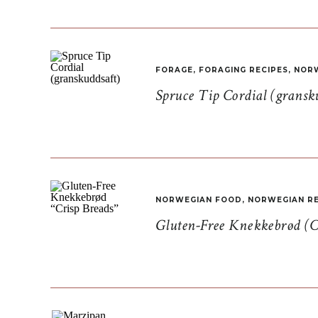
FORAGE
,
FORAGING RECIPES
,
NORW
Spruce Tip Cordial (gransk
NORWEGIAN FOOD
,
NORWEGIAN RE
Gluten-Free Knekkebrød (C