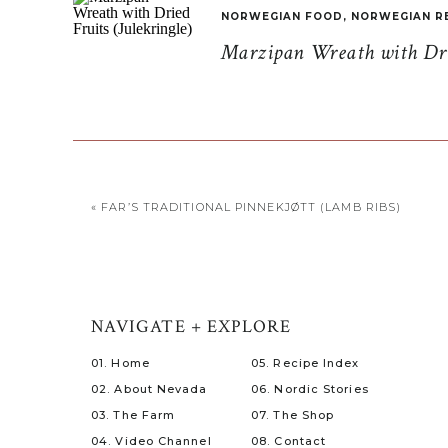
NORWEGIAN FOOD
,
NORWEGIAN R
Marzipan Wreath with Drie
«
FAR’S TRADITIONAL PINNEKJØTT (LAMB RIBS)
NAVIGATE + EXPLORE
01. Home
05. Recipe Index
02. About Nevada
06. Nordic Stories
03. The Farm
07. The Shop
04. Video Channel
08. Contact