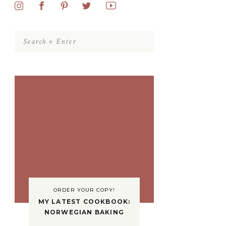
Search
for:
ORDER YOUR COPY!
MY LATEST COOKBOOK:
NORWEGIAN BAKING