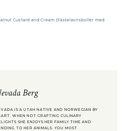
evada Berg
EVADA IS A UTAH NATIVE AND NORWEGIAN BY
EART. WHEN NOT CRAFTING CULINARY
ELIGHTS SHE ENJOYS HER FAMILY TIME AND
ENDING TO HER ANIMALS. YOU MOST