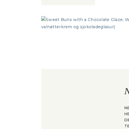
N
N
H
D
T