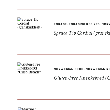
FORAGE
,
FORAGING RECIPES
,
NORW
Spruce Tip Cordial (gransk
NORWEGIAN FOOD
,
NORWEGIAN RE
Gluten-Free Knekkebrød (C