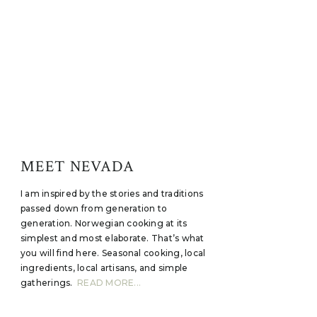
MEET NEVADA
I am inspired by the stories and traditions
passed down from generation to
generation. Norwegian cooking at its
simplest and most elaborate. That’s what
you will find here. Seasonal cooking, local
ingredients, local artisans, and simple
gatherings.
READ MORE...