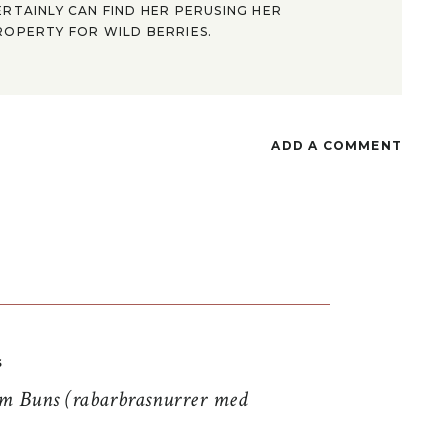
ERTAINLY CAN FIND HER PERUSING HER
ROPERTY FOR WILD BERRIES.
ADD A COMMENT
S
 Buns (rabarbrasnurrer med