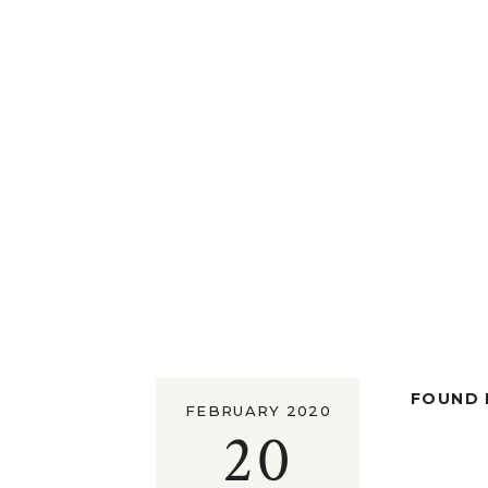
FOUND I
FEBRUARY 2020
20