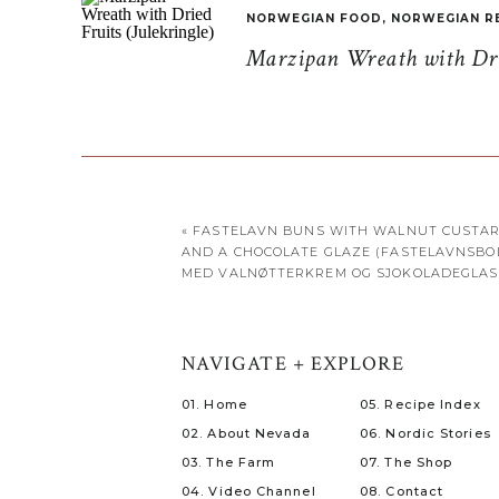
NORWEGIAN FOOD
,
NORWEGIAN R
Marzipan Wreath with Drie
«
FASTELAVN BUNS WITH WALNUT CUSTA
AND A CHOCOLATE GLAZE (FASTELAVNSBO
MED VALNØTTERKREM OG SJOKOLADEGLAS
NAVIGATE + EXPLORE
01. Home
05. Recipe Index
02. About Nevada
06. Nordic Stories
03. The Farm
07. The Shop
04. Video Channel
08. Contact