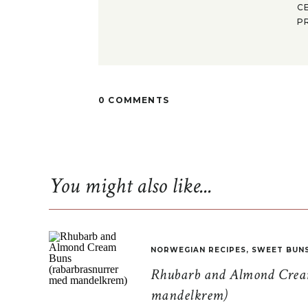
C
P
0 COMMENTS
You might also like...
NORWEGIAN RECIPES
,
SWEET BUN
Rhubarb and Almond Cream
mandelkrem)