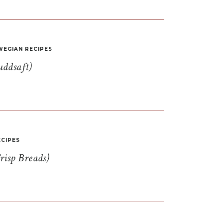
EGIAN RECIPES
uddsaft)
CIPES
risp Breads)