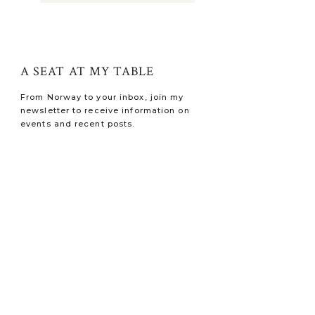
A SEAT AT MY TABLE
From Norway to your inbox, join my
newsletter to receive information on
events and recent posts.