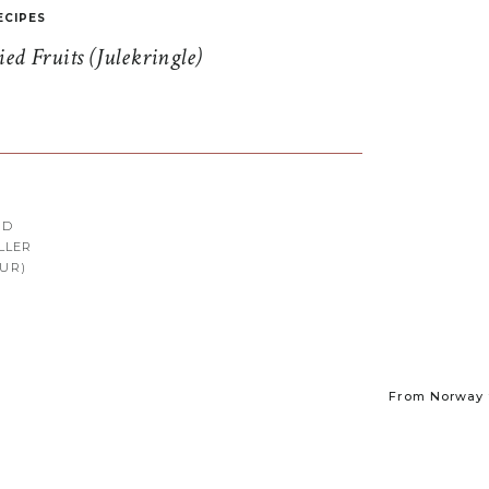
ECIPES
d Fruits (Julekringle)
RD
LLER
UR)
From Norway t