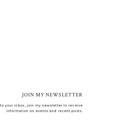
JOIN MY NEWSLETTER
o your inbox, join my newsletter to receive
information on events and recent posts.