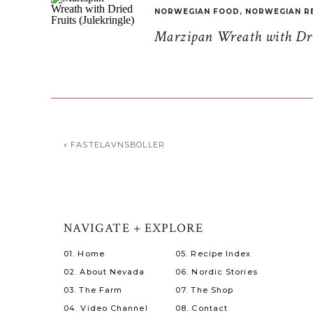
NORWEGIAN FOOD
,
NORWEGIAN R
Marzipan Wreath with Drie
«
FASTELAVNSBOLLER
NAVIGATE + EXPLORE
01. Home
05. Recipe Index
02. About Nevada
06. Nordic Stories
03. The Farm
07. The Shop
04. Video Channel
08. Contact