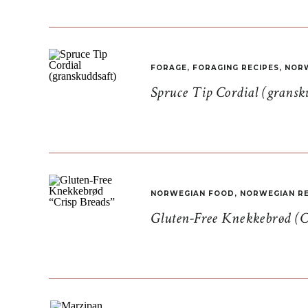
FORAGE
,
FORAGING RECIPES
,
NORW
Spruce Tip Cordial (gransk
NORWEGIAN FOOD
,
NORWEGIAN RE
Gluten-Free Knekkebrød (C