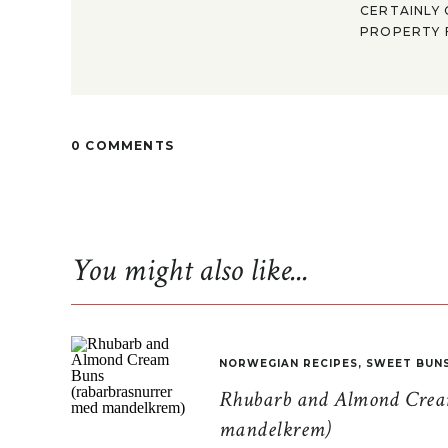
CERTAINLY 
PROPERTY F
0 COMMENTS
You might also like...
NORWEGIAN RECIPES
,
SWEET BUN
Rhubarb and Almond Cream
mandelkrem)