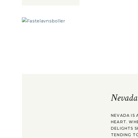
Nevada
NEVADA IS 
HEART. WH
DELIGHTS S
TENDING TO