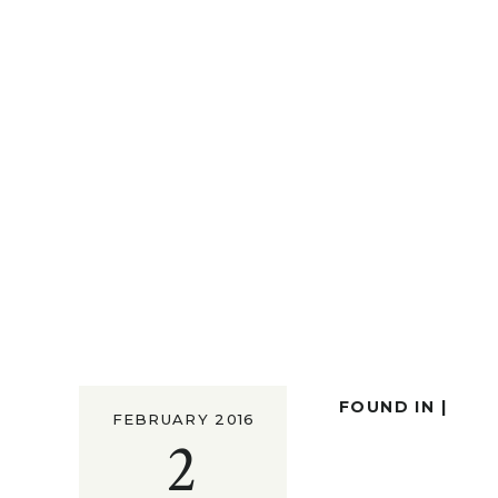
FOUND IN |
FEBRUARY 2016
2