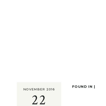
FOUND IN |
NOVEMBER 2016
22