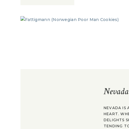
Nevada
NEVADA IS 
HEART. WH
DELIGHTS S
TENDING TO