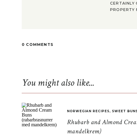
CERTAINLY 
PROPERTY F
0 COMMENTS
You might also like...
NORWEGIAN RECIPES
,
SWEET BUN
Rhubarb and Almond Cream
mandelkrem)