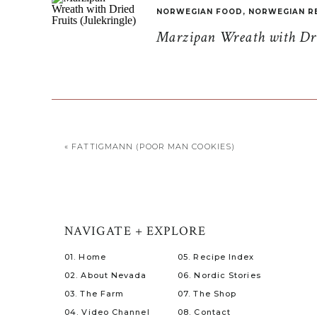
NORWEGIAN FOOD
,
NORWEGIAN R
Marzipan Wreath with Drie
«
FATTIGMANN (POOR MAN COOKIES)
NAVIGATE + EXPLORE
01. Home
05. Recipe Index
02. About Nevada
06. Nordic Stories
03. The Farm
07. The Shop
04. Video Channel
08. Contact