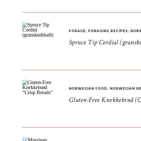
FORAGE
,
FORAGING RECIPES
,
NORW
Spruce Tip Cordial (gransk
NORWEGIAN FOOD
,
NORWEGIAN RE
Gluten-Free Knekkebrød (C