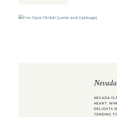
Nevada
NEVADA IS 
HEART. WH
DELIGHTS S
TENDING TO