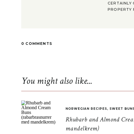
CERTAINLY 
PROPERTY F
0 COMMENTS
You might also like...
NORWEGIAN RECIPES
,
SWEET BUN
Rhubarb and Almond Cream
mandelkrem)