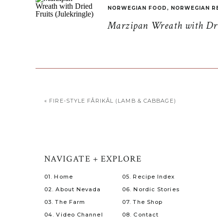
NORWEGIAN FOOD
,
NORWEGIAN R
Marzipan Wreath with Drie
«
FIRE-STYLE FÅRIKÅL (LAMB & CABBAGE)
NAVIGATE + EXPLORE
01. Home
05. Recipe Index
02. About Nevada
06. Nordic Stories
03. The Farm
07. The Shop
04. Video Channel
08. Contact