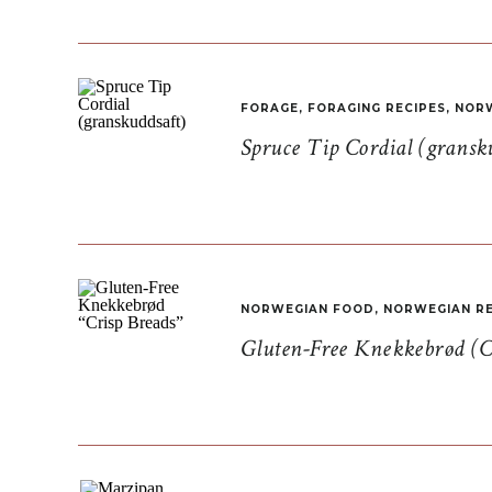
FORAGE
,
FORAGING RECIPES
,
NORW
Spruce Tip Cordial (gransk
NORWEGIAN FOOD
,
NORWEGIAN RE
Gluten-Free Knekkebrød (C