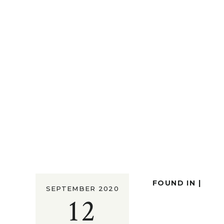
FOUND IN |
SEPTEMBER 2020
12