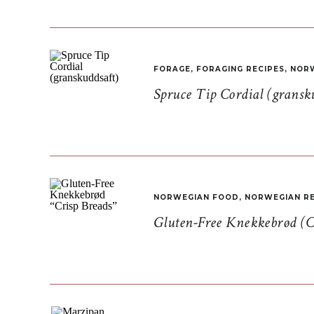
FORAGE
,
FORAGING RECIPES
,
NORW
Spruce Tip Cordial (gransk
NORWEGIAN FOOD
,
NORWEGIAN RE
Gluten-Free Knekkebrød (C