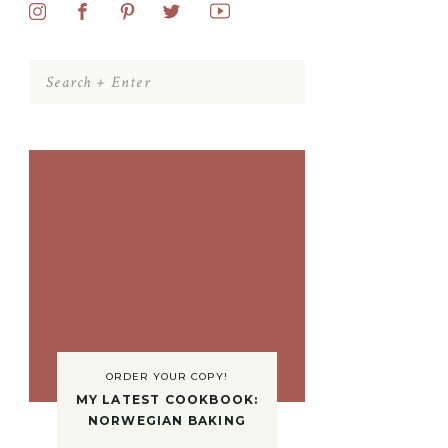
Search
for:
ORDER YOUR COPY!
MY LATEST COOKBOOK:
NORWEGIAN BAKING