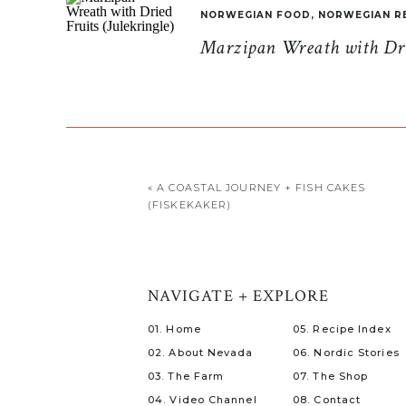
NORWEGIAN FOOD
,
NORWEGIAN R
Marzipan Wreath with Drie
«
A COASTAL JOURNEY + FISH CAKES
(FISKEKAKER)
NAVIGATE + EXPLORE
01. Home
05. Recipe Index
02. About Nevada
06. Nordic Stories
03. The Farm
07. The Shop
04. Video Channel
08. Contact