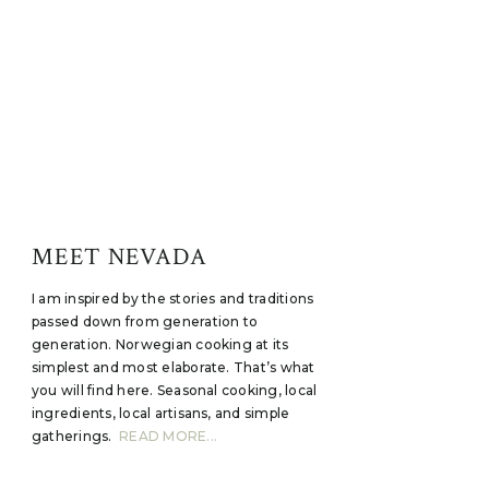
MEET NEVADA
I am inspired by the stories and traditions
passed down from generation to
generation. Norwegian cooking at its
simplest and most elaborate. That’s what
you will find here. Seasonal cooking, local
ingredients, local artisans, and simple
gatherings.
READ MORE...