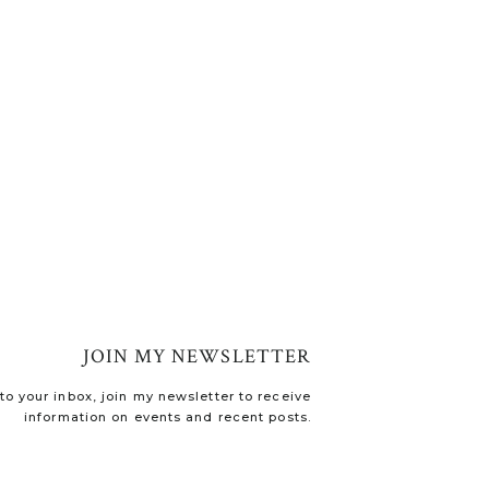
JOIN MY NEWSLETTER
o your inbox, join my newsletter to receive
information on events and recent posts.