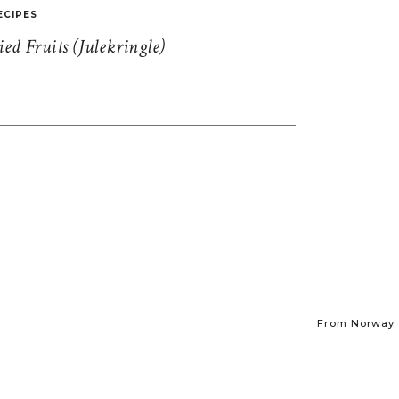
ECIPES
d Fruits (Julekringle)
From Norway t