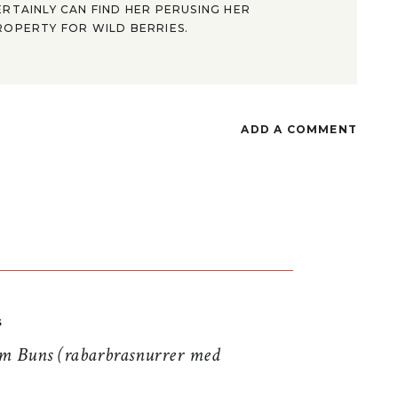
ERTAINLY CAN FIND HER PERUSING HER
ROPERTY FOR WILD BERRIES.
ADD A COMMENT
S
 Buns (rabarbrasnurrer med