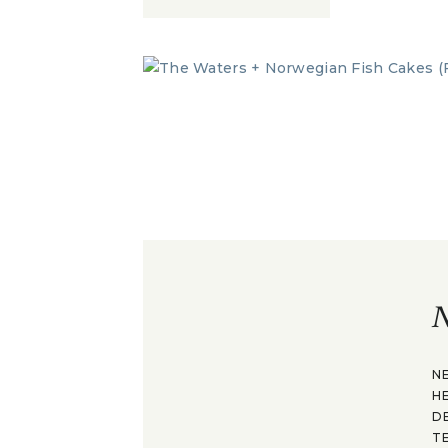
N
N
H
D
T