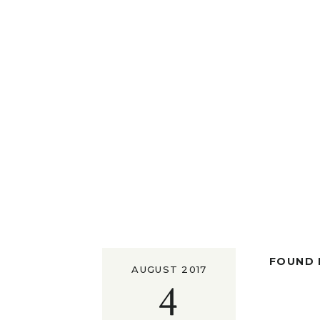
FOUND I
AUGUST 2017
4