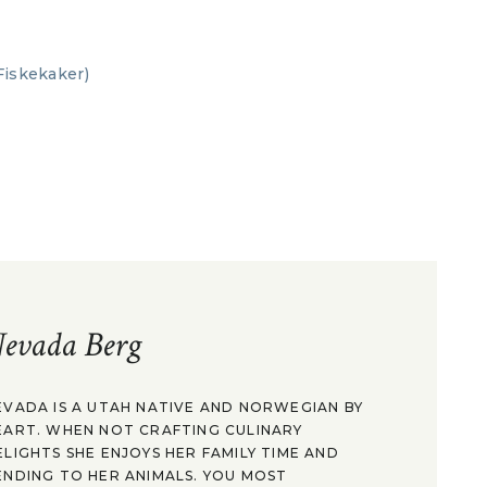
evada Berg
EVADA IS A UTAH NATIVE AND NORWEGIAN BY
EART. WHEN NOT CRAFTING CULINARY
ELIGHTS SHE ENJOYS HER FAMILY TIME AND
ENDING TO HER ANIMALS. YOU MOST