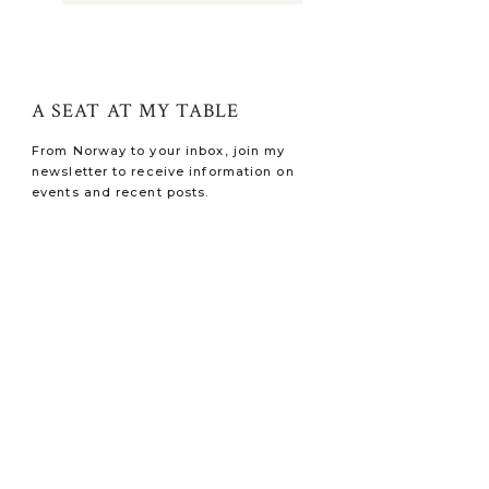
A SEAT AT MY TABLE
From Norway to your inbox, join my
newsletter to receive information on
events and recent posts.