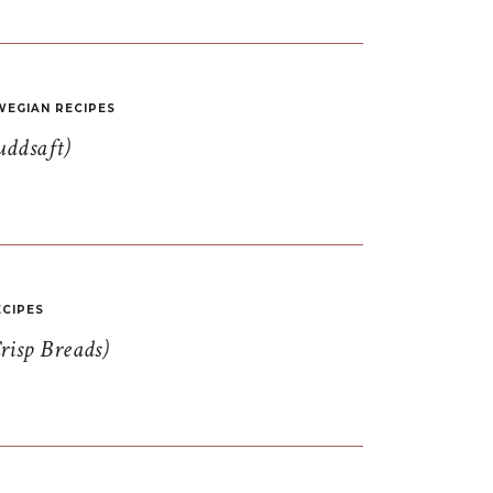
EGIAN RECIPES
uddsaft)
CIPES
risp Breads)