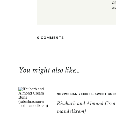
C
P
0 COMMENTS
You might also like...
NORWEGIAN RECIPES
,
SWEET BUN
Rhubarb and Almond Cream
mandelkrem)