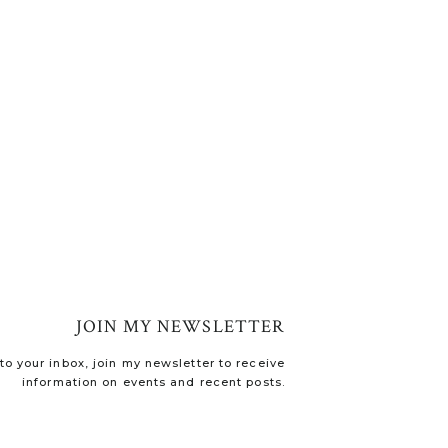
JOIN MY NEWSLETTER
o your inbox, join my newsletter to receive
information on events and recent posts.