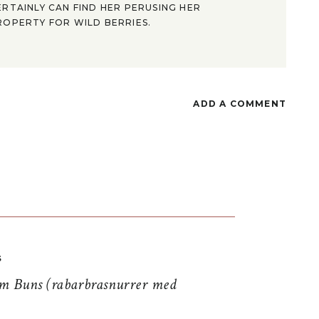
ERTAINLY CAN FIND HER PERUSING HER
ROPERTY FOR WILD BERRIES.
ADD A COMMENT
S
 Buns (rabarbrasnurrer med