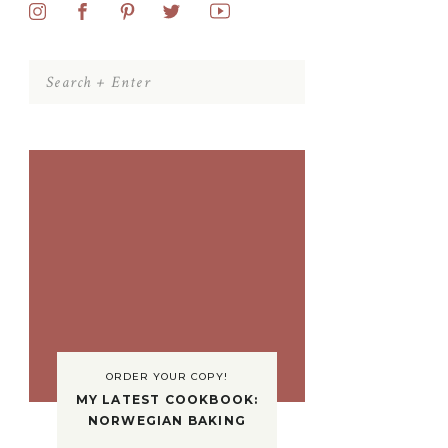
Search
for:
ORDER YOUR COPY!
MY LATEST COOKBOOK:
NORWEGIAN BAKING