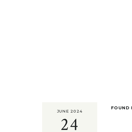
FOUND I
JUNE 2024
24