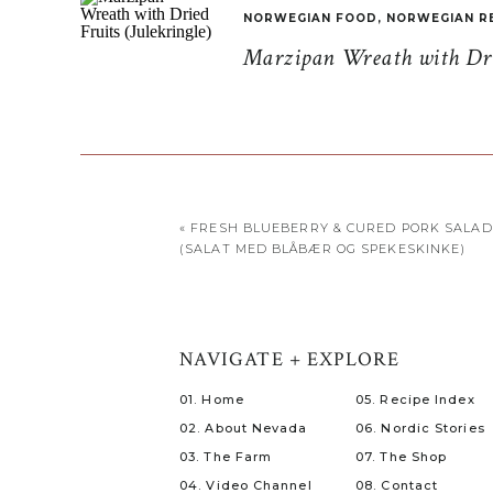
NORWEGIAN FOOD
,
NORWEGIAN R
Marzipan Wreath with Drie
«
FRESH BLUEBERRY & CURED PORK SALAD
(SALAT MED BLÅBÆR OG SPEKESKINKE)
NAVIGATE + EXPLORE
01. Home
05. Recipe Index
02. About Nevada
06. Nordic Stories
03. The Farm
07. The Shop
04. Video Channel
08. Contact