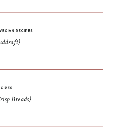
EGIAN RECIPES
uddsaft)
CIPES
risp Breads)