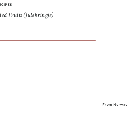
ECIPES
d Fruits (Julekringle)
From Norway t