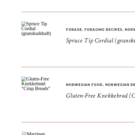
FORAGE
,
FORAGING RECIPES
,
NORW
Spruce Tip Cordial (gransk
NORWEGIAN FOOD
,
NORWEGIAN RE
Gluten-Free Knekkebrød (C