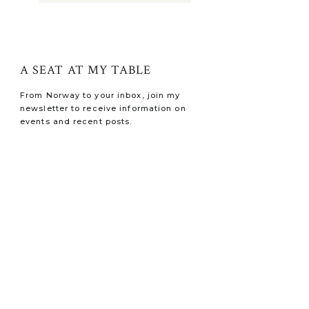
A SEAT AT MY TABLE
From Norway to your inbox, join my
newsletter to receive information on
events and recent posts.