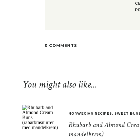
C
P
0 COMMENTS
You might also like...
NORWEGIAN RECIPES
,
SWEET BUN
Rhubarb and Almond Cream
mandelkrem)