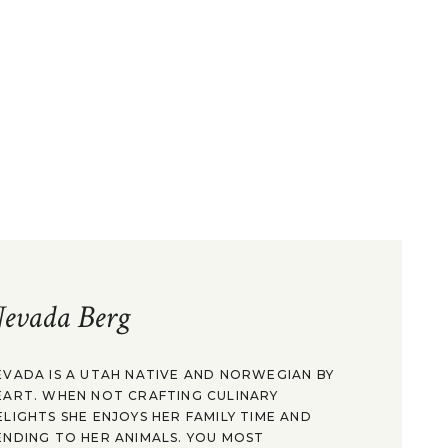
evada Berg
EVADA IS A UTAH NATIVE AND NORWEGIAN BY
EART. WHEN NOT CRAFTING CULINARY
ELIGHTS SHE ENJOYS HER FAMILY TIME AND
ENDING TO HER ANIMALS. YOU MOST