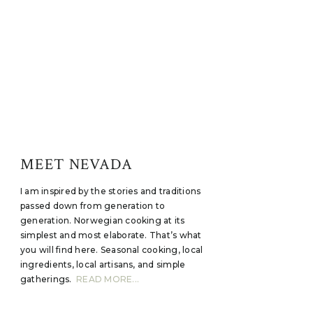
MEET NEVADA
I am inspired by the stories and traditions
passed down from generation to
generation. Norwegian cooking at its
simplest and most elaborate. That’s what
you will find here. Seasonal cooking, local
ingredients, local artisans, and simple
gatherings.
READ MORE...