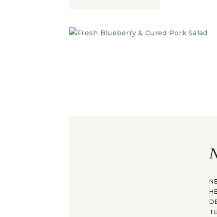
N
N
H
D
T