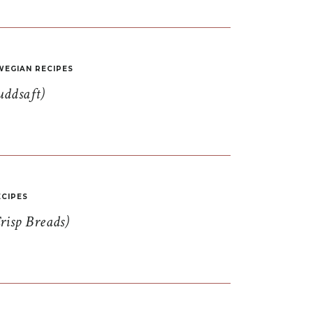
EGIAN RECIPES
uddsaft)
CIPES
risp Breads)