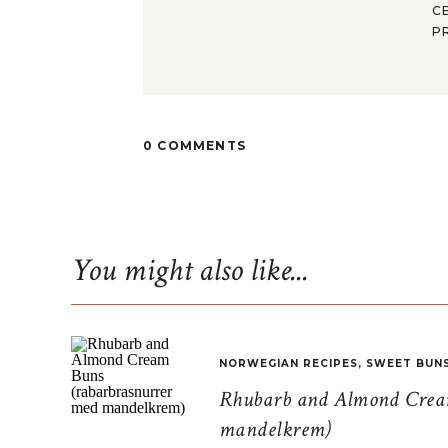
C
P
0 COMMENTS
You might also like...
NORWEGIAN RECIPES
,
SWEET BUN
Rhubarb and Almond Cream
mandelkrem)