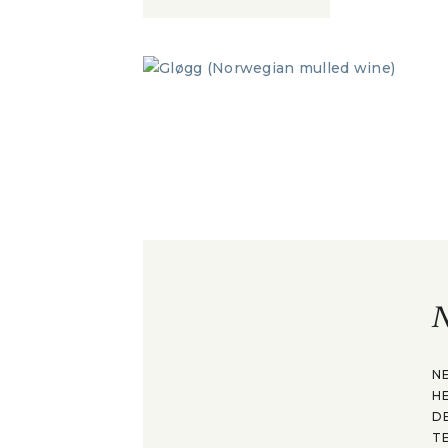
N
N
H
D
T