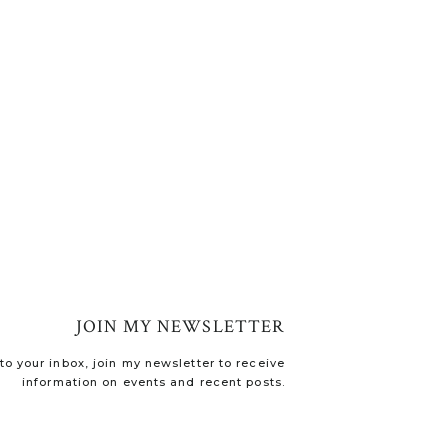
JOIN MY NEWSLETTER
o your inbox, join my newsletter to receive
information on events and recent posts.