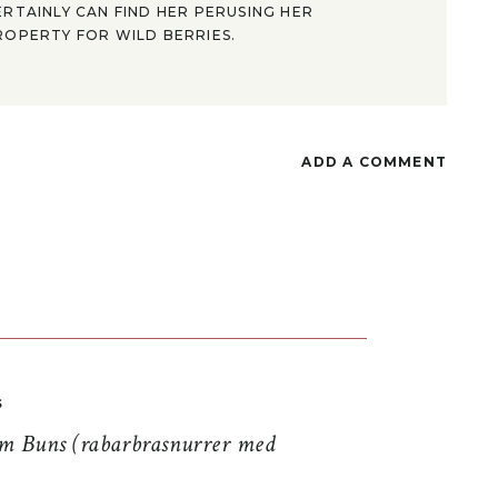
ERTAINLY CAN FIND HER PERUSING HER
ROPERTY FOR WILD BERRIES.
ADD A COMMENT
S
 Buns (rabarbrasnurrer med