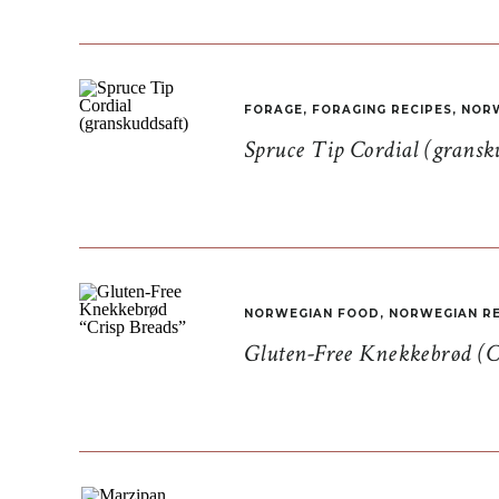
FORAGE
,
FORAGING RECIPES
,
NORW
Spruce Tip Cordial (gransk
NORWEGIAN FOOD
,
NORWEGIAN RE
Gluten-Free Knekkebrød (C