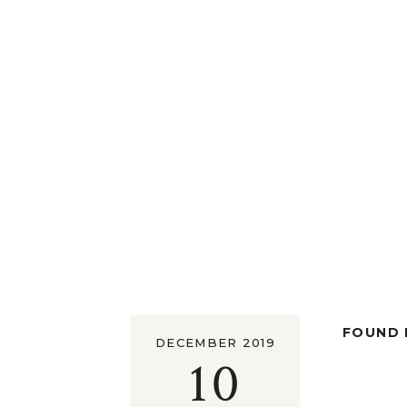
FOUND I
DECEMBER 2019
10