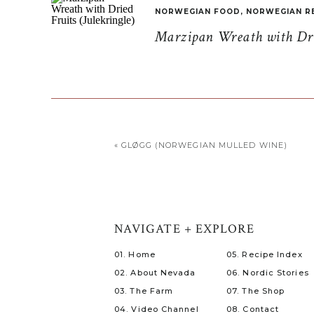
NORWEGIAN FOOD
,
NORWEGIAN R
Marzipan Wreath with Drie
«
GLØGG (NORWEGIAN MULLED WINE)
NAVIGATE + EXPLORE
01. Home
05. Recipe Index
02. About Nevada
06. Nordic Stories
03. The Farm
07. The Shop
04. Video Channel
08. Contact