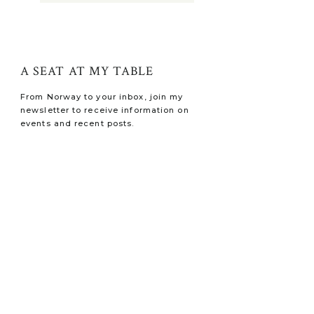
A SEAT AT MY TABLE
From Norway to your inbox, join my
newsletter to receive information on
events and recent posts.