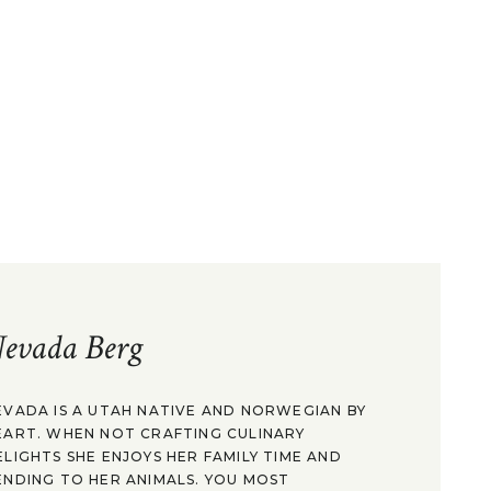
evada Berg
EVADA IS A UTAH NATIVE AND NORWEGIAN BY
EART. WHEN NOT CRAFTING CULINARY
ELIGHTS SHE ENJOYS HER FAMILY TIME AND
ENDING TO HER ANIMALS. YOU MOST