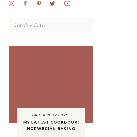
Search
for:
ORDER YOUR COPY!
MY LATEST COOKBOOK:
NORWEGIAN BAKING