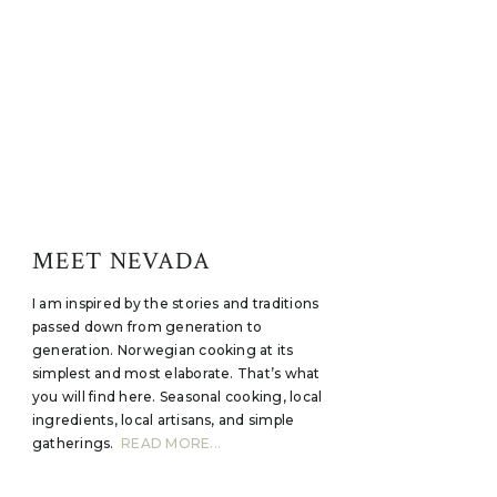
MEET NEVADA
I am inspired by the stories and traditions
passed down from generation to
generation. Norwegian cooking at its
simplest and most elaborate. That’s what
you will find here. Seasonal cooking, local
ingredients, local artisans, and simple
gatherings.
READ MORE...