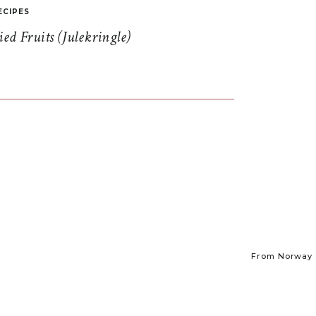
ECIPES
d Fruits (Julekringle)
From Norway t