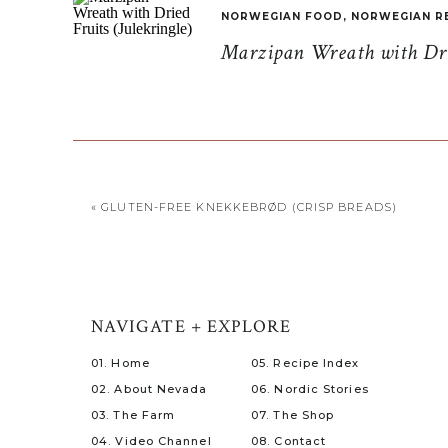
NORWEGIAN FOOD
,
NORWEGIAN R
Marzipan Wreath with Drie
«
GLUTEN-FREE KNEKKEBRØD (CRISP BREADS)
NAVIGATE + EXPLORE
01. Home
05. Recipe Index
02. About Nevada
06. Nordic Stories
03. The Farm
07. The Shop
04. Video Channel
08. Contact