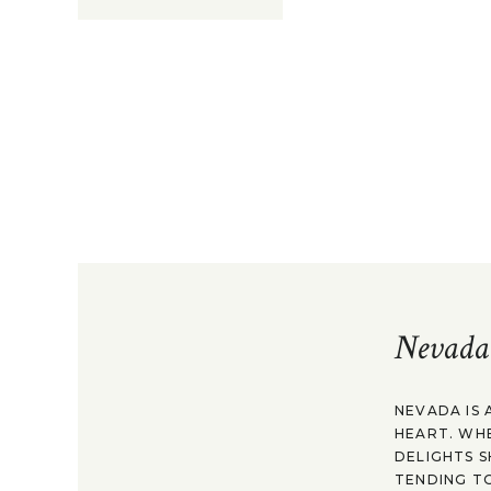
Nevada
NEVADA IS 
HEART. WH
DELIGHTS S
TENDING TO