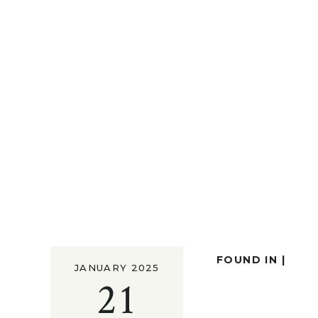
FOUND IN |
JANUARY 2025
21