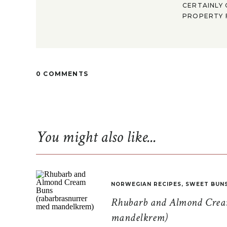
CERTAINLY 
PROPERTY F
0 COMMENTS
You might also like...
NORWEGIAN RECIPES
,
SWEET BUN
Rhubarb and Almond Cream
mandelkrem)