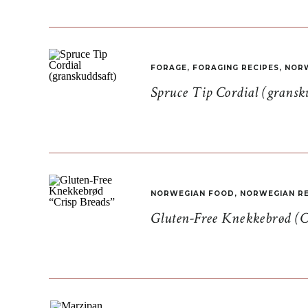
FORAGE
,
FORAGING RECIPES
,
NORW
Spruce Tip Cordial (gransk
NORWEGIAN FOOD
,
NORWEGIAN RE
Gluten-Free Knekkebrød (C