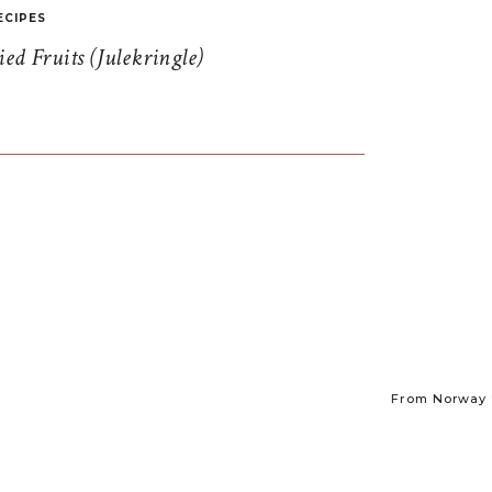
ECIPES
d Fruits (Julekringle)
From Norway t