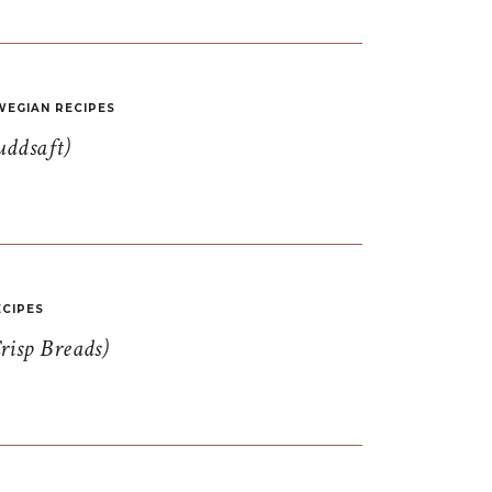
EGIAN RECIPES
uddsaft)
CIPES
risp Breads)