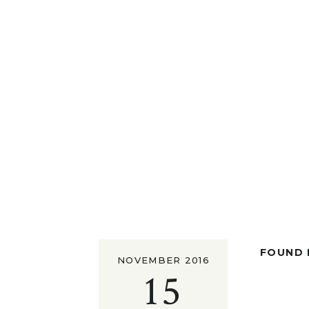
FOUND I
NOVEMBER 2016
15