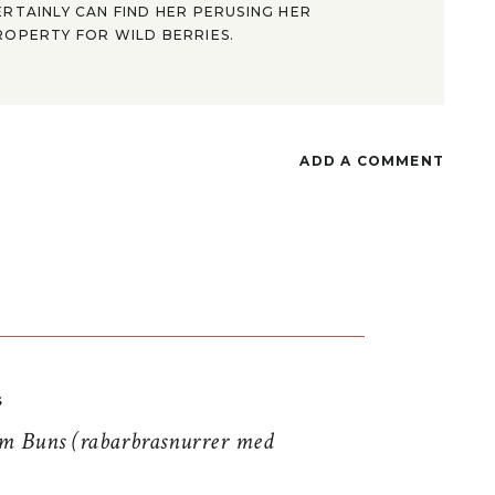
ERTAINLY CAN FIND HER PERUSING HER
ROPERTY FOR WILD BERRIES.
ADD A COMMENT
S
 Buns (rabarbrasnurrer med