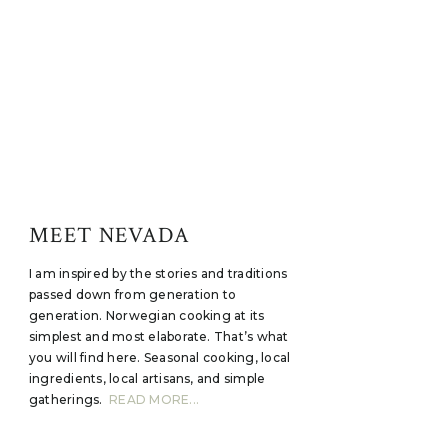
MEET NEVADA
I am inspired by the stories and traditions
passed down from generation to
generation. Norwegian cooking at its
simplest and most elaborate. That’s what
you will find here. Seasonal cooking, local
ingredients, local artisans, and simple
gatherings.
READ MORE...