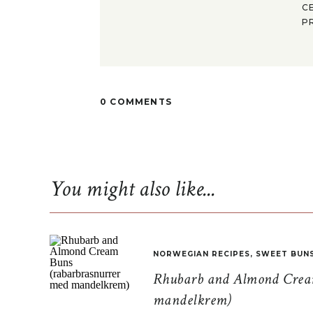
C
P
0 COMMENTS
You might also like...
NORWEGIAN RECIPES
,
SWEET BUN
Rhubarb and Almond Cream
mandelkrem)