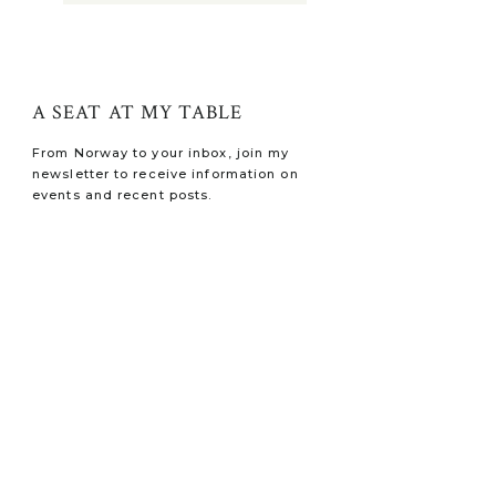
A SEAT AT MY TABLE
From Norway to your inbox, join my
newsletter to receive information on
events and recent posts.