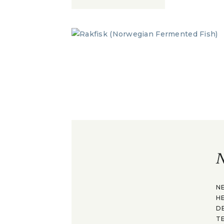
N
N
H
D
T