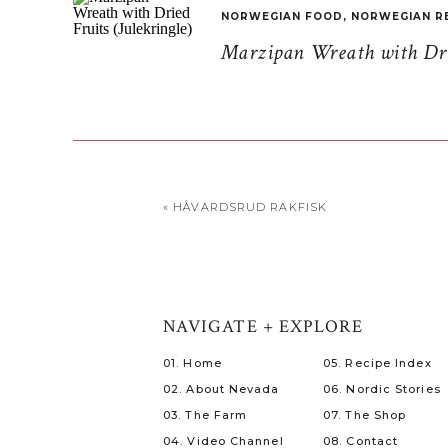
NORWEGIAN FOOD
,
NORWEGIAN R
Marzipan Wreath with Drie
«
HÅVARDSRUD RAKFISK
NAVIGATE + EXPLORE
01. Home
05. Recipe Index
02. About Nevada
06. Nordic Stories
03. The Farm
07. The Shop
04. Video Channel
08. Contact