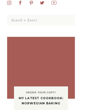
Search
for:
ORDER YOUR COPY!
MY LATEST COOKBOOK:
NORWEGIAN BAKING