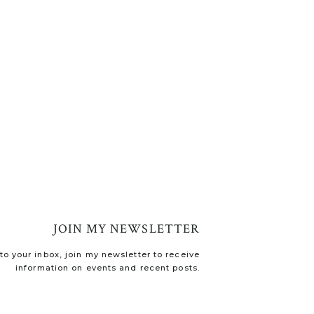
JOIN MY NEWSLETTER
o your inbox, join my newsletter to receive
information on events and recent posts.