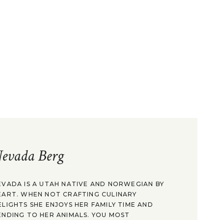
evada Berg
EVADA IS A UTAH NATIVE AND NORWEGIAN BY
EART. WHEN NOT CRAFTING CULINARY
ELIGHTS SHE ENJOYS HER FAMILY TIME AND
ENDING TO HER ANIMALS. YOU MOST