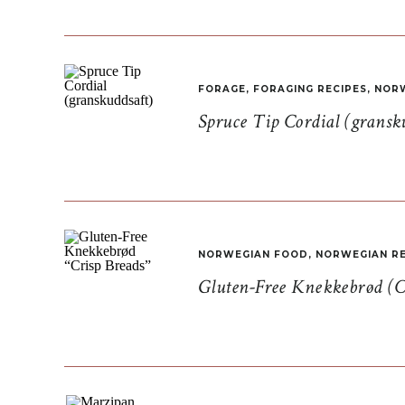
FORAGE
,
FORAGING RECIPES
,
NORW
Spruce Tip Cordial (gransk
NORWEGIAN FOOD
,
NORWEGIAN RE
Gluten-Free Knekkebrød (C