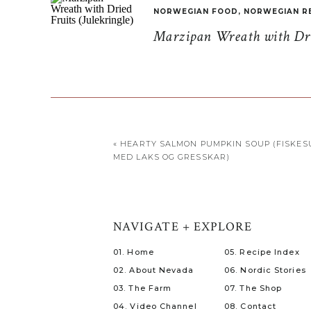
NORWEGIAN FOOD
,
NORWEGIAN R
Marzipan Wreath with Drie
«
HEARTY SALMON PUMPKIN SOUP (FISKES
MED LAKS OG GRESSKAR)
NAVIGATE + EXPLORE
01. Home
05. Recipe Index
02. About Nevada
06. Nordic Stories
03. The Farm
07. The Shop
04. Video Channel
08. Contact