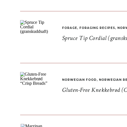
FORAGE
,
FORAGING RECIPES
,
NORW
Spruce Tip Cordial (gransk
NORWEGIAN FOOD
,
NORWEGIAN RE
Gluten-Free Knekkebrød (C