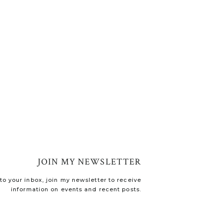
JOIN MY NEWSLETTER
o your inbox, join my newsletter to receive
information on events and recent posts.