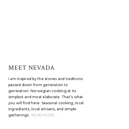
MEET NEVADA
I am inspired by the stories and traditions
passed down from generation to
generation. Norwegian cooking at its
simplest and most elaborate. That’s what
you will find here. Seasonal cooking, local
ingredients, local artisans, and simple
gatherings.
READ MORE...