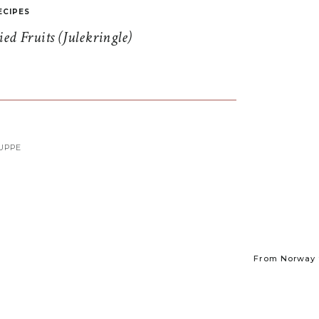
ECIPES
d Fruits (Julekringle)
UPPE
From Norway t