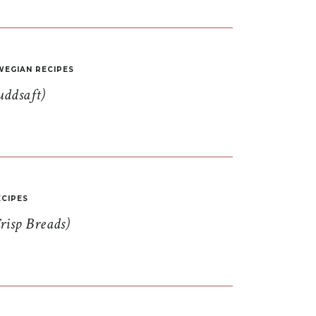
EGIAN RECIPES
uddsaft)
CIPES
risp Breads)