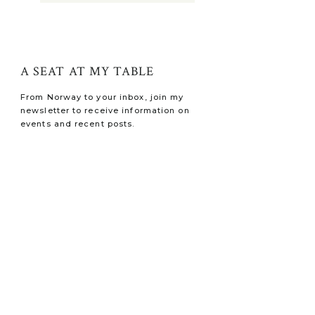
A SEAT AT MY TABLE
From Norway to your inbox, join my
newsletter to receive information on
events and recent posts.