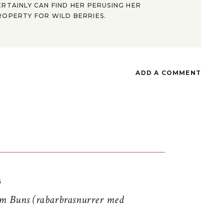
ERTAINLY CAN FIND HER PERUSING HER
ROPERTY FOR WILD BERRIES.
ADD A COMMENT
S
 Buns (rabarbrasnurrer med