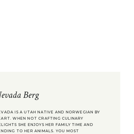
evada Berg
EVADA IS A UTAH NATIVE AND NORWEGIAN BY
EART. WHEN NOT CRAFTING CULINARY
ELIGHTS SHE ENJOYS HER FAMILY TIME AND
ENDING TO HER ANIMALS. YOU MOST