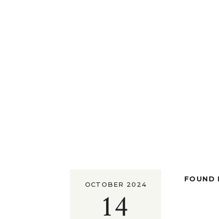
FOUND I
OCTOBER 2024
14