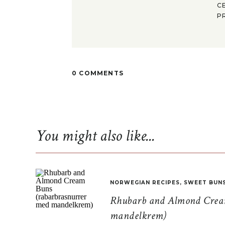
C
P
0 COMMENTS
You might also like...
NORWEGIAN RECIPES
,
SWEET BUN
Rhubarb and Almond Cream
mandelkrem)