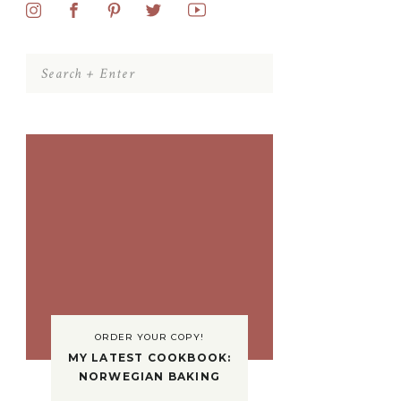
Search
for:
ORDER YOUR COPY!
MY LATEST COOKBOOK:
NORWEGIAN BAKING