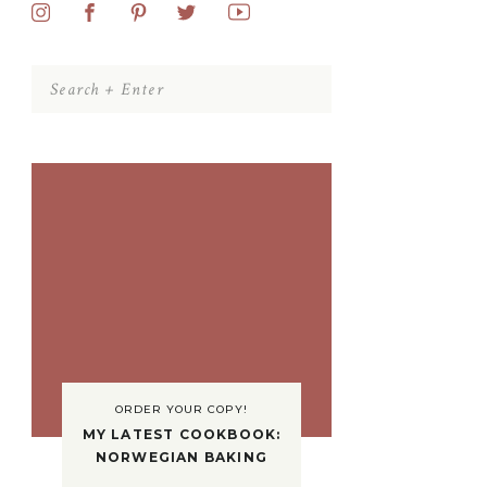
Search
for:
ORDER YOUR COPY!
MY LATEST COOKBOOK:
NORWEGIAN BAKING