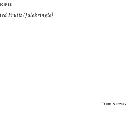
ECIPES
d Fruits (Julekringle)
From Norway t