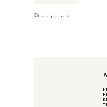
N
N
H
D
T