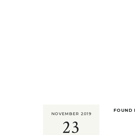
FOUND I
NOVEMBER 2019
23