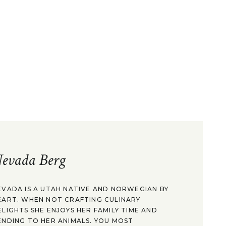
evada Berg
EVADA IS A UTAH NATIVE AND NORWEGIAN BY
EART. WHEN NOT CRAFTING CULINARY
ELIGHTS SHE ENJOYS HER FAMILY TIME AND
ENDING TO HER ANIMALS. YOU MOST