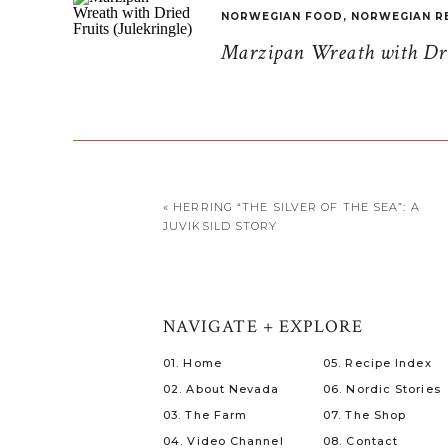
NORWEGIAN FOOD
,
NORWEGIAN R
Marzipan Wreath with Drie
«
HERRING “THE SILVER OF THE SEA”: A
JUVIKSILD STORY
NAVIGATE + EXPLORE
01. Home
05. Recipe Index
02. About Nevada
06. Nordic Stories
03. The Farm
07. The Shop
04. Video Channel
08. Contact