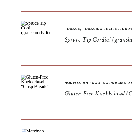
FORAGE
,
FORAGING RECIPES
,
NORW
Spruce Tip Cordial (gransk
NORWEGIAN FOOD
,
NORWEGIAN RE
Gluten-Free Knekkebrød (C