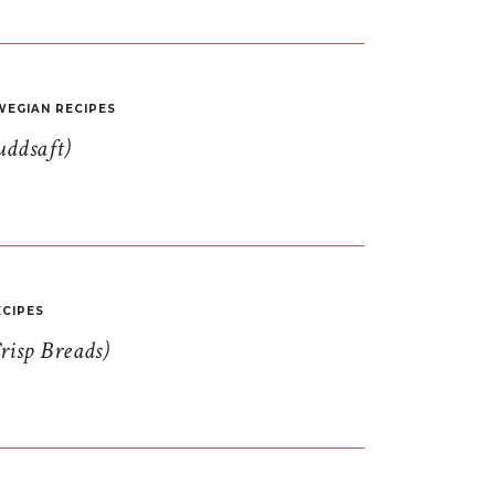
EGIAN RECIPES
uddsaft)
CIPES
risp Breads)