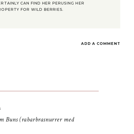
ERTAINLY CAN FIND HER PERUSING HER
ROPERTY FOR WILD BERRIES.
ADD A COMMENT
S
 Buns (rabarbrasnurrer med