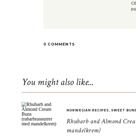
C
P
0 COMMENTS
You might also like...
NORWEGIAN RECIPES
,
SWEET BUN
Rhubarb and Almond Cream
mandelkrem)