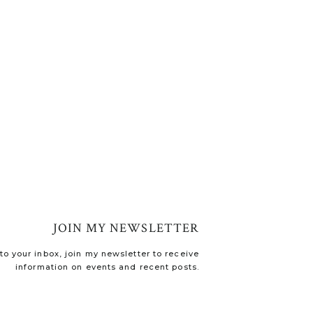
JOIN MY NEWSLETTER
o your inbox, join my newsletter to receive
information on events and recent posts.