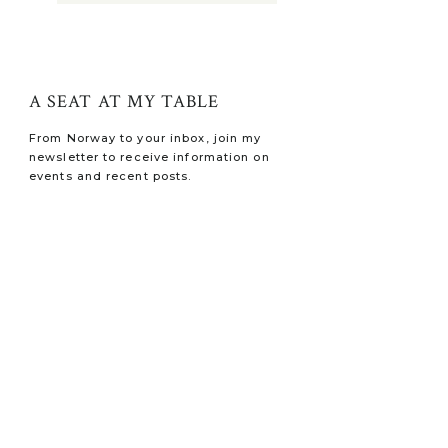
A SEAT AT MY TABLE
From Norway to your inbox, join my
newsletter to receive information on
events and recent posts.