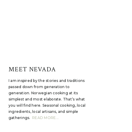
MEET NEVADA
I am inspired by the stories and traditions
passed down from generation to
generation. Norwegian cooking at its
simplest and most elaborate. That’s what
you will find here. Seasonal cooking, local
ingredients, local artisans, and simple
gatherings.
READ MORE...