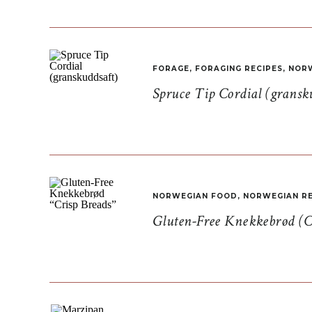
FORAGE
,
FORAGING RECIPES
,
NORW
Spruce Tip Cordial (gransk
NORWEGIAN FOOD
,
NORWEGIAN RE
Gluten-Free Knekkebrød (C