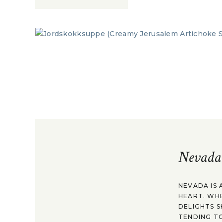
Nevada
NEVADA IS 
HEART. WH
DELIGHTS S
TENDING TO