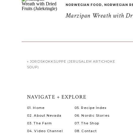
NORWEGIAN FOOD
,
NORWEGIAN R
Marzipan Wreath with Drie
«
JORDSKOKKSUPPE (JERUSALEM ARTICHOKE
SOUP)
NAVIGATE + EXPLORE
01. Home
05. Recipe Index
02. About Nevada
06. Nordic Stories
03. The Farm
07. The Shop
04. Video Channel
08. Contact