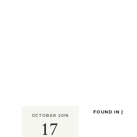
FOUND IN |
OCTOBER 2016
17