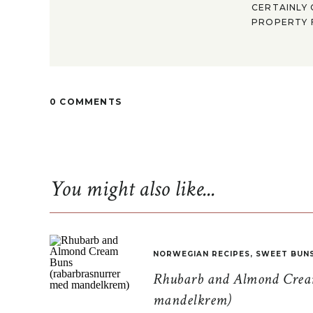
CERTAINLY 
PROPERTY F
0 COMMENTS
You might also like...
NORWEGIAN RECIPES
,
SWEET BUN
Rhubarb and Almond Cream
mandelkrem)