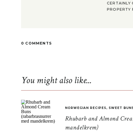
CERTAINLY 
PROPERTY F
0 COMMENTS
You might also like...
NORWEGIAN RECIPES
,
SWEET BUN
Rhubarb and Almond Cream
mandelkrem)