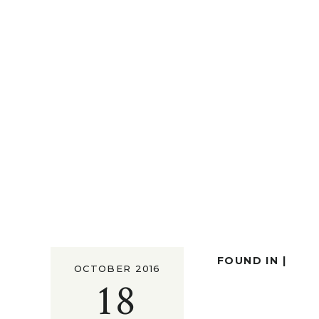
FOUND IN |
OCTOBER 2016
18