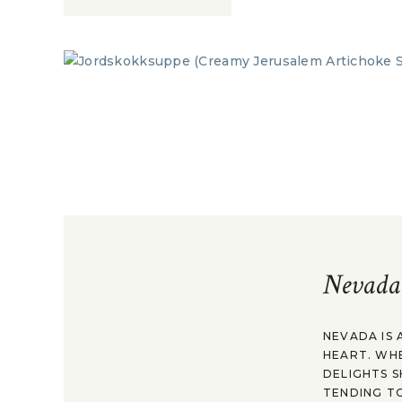
Nevada
NEVADA IS 
HEART. WH
DELIGHTS S
TENDING TO