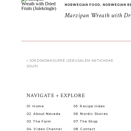
NORWEGIAN FOOD
,
NORWEGIAN R
Marzipan Wreath with Drie
«
JORDSKOKKSUPPE (JERUSALEM ARTICHOKE
SOUP)
NAVIGATE + EXPLORE
01. Home
05. Recipe Index
02. About Nevada
06. Nordic Stories
03. The Farm
07. The Shop
04. Video Channel
08. Contact