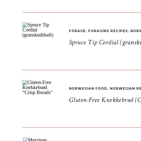
FORAGE
,
FORAGING RECIPES
,
NORW
Spruce Tip Cordial (gransk
NORWEGIAN FOOD
,
NORWEGIAN RE
Gluten-Free Knekkebrød (C