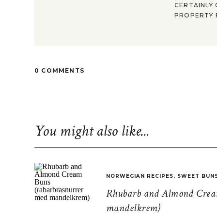
CERTAINLY 
PROPERTY F
0 COMMENTS
You might also like...
NORWEGIAN RECIPES
,
SWEET BUN
Rhubarb and Almond Cream
mandelkrem)