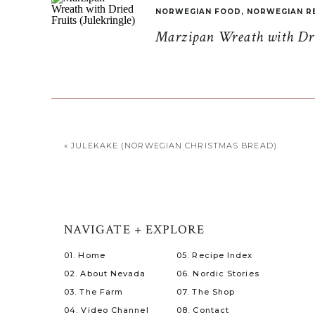
NORWEGIAN FOOD
,
NORWEGIAN R
Marzipan Wreath with Drie
«
JULEKAKE (NORWEGIAN CHRISTMAS BREAD)
NAVIGATE + EXPLORE
01. Home
05. Recipe Index
02. About Nevada
06. Nordic Stories
03. The Farm
07. The Shop
04. Video Channel
08. Contact