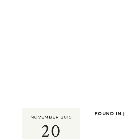
FOUND IN |
NOVEMBER 2019
20