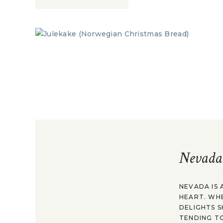
Nevada
NEVADA IS 
HEART. WH
DELIGHTS S
TENDING TO