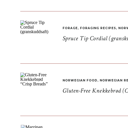
FORAGE
,
FORAGING RECIPES
,
NORW
Spruce Tip Cordial (gransk
NORWEGIAN FOOD
,
NORWEGIAN RE
Gluten-Free Knekkebrød (C