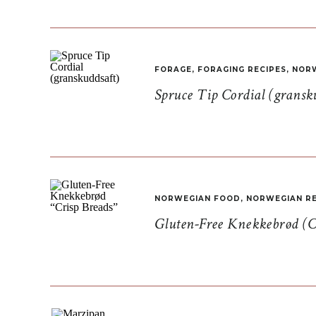
FORAGE
,
FORAGING RECIPES
,
NORW
Spruce Tip Cordial (gransk
NORWEGIAN FOOD
,
NORWEGIAN RE
Gluten-Free Knekkebrød (C