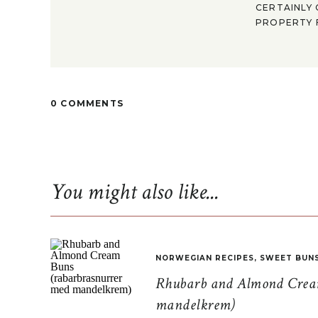
CERTAINLY 
PROPERTY F
0 COMMENTS
You might also like...
NORWEGIAN RECIPES
,
SWEET BUN
Rhubarb and Almond Cream
mandelkrem)