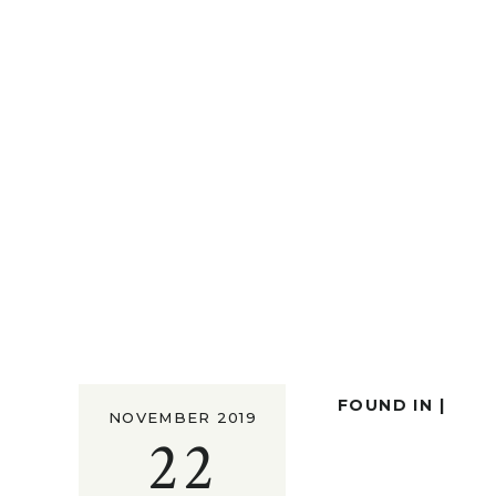
FOUND IN |
NOVEMBER 2019
22