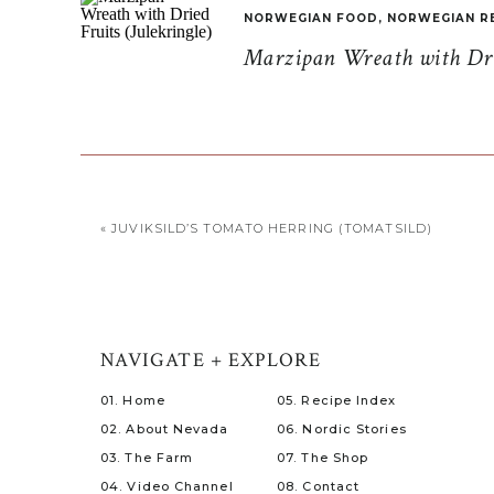
NORWEGIAN FOOD
,
NORWEGIAN R
Marzipan Wreath with Drie
«
JUVIKSILD’S TOMATO HERRING (TOMATSILD)
NAVIGATE + EXPLORE
01. Home
05. Recipe Index
02. About Nevada
06. Nordic Stories
03. The Farm
07. The Shop
04. Video Channel
08. Contact