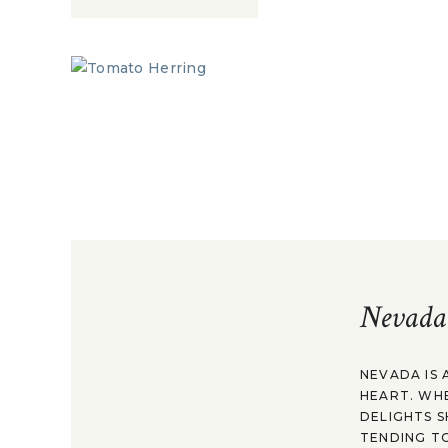
Nevada
NEVADA IS 
HEART. WH
DELIGHTS S
TENDING TO