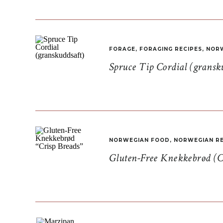
FORAGE
,
FORAGING RECIPES
,
NORW
Spruce Tip Cordial (gransk
NORWEGIAN FOOD
,
NORWEGIAN RE
Gluten-Free Knekkebrød (C