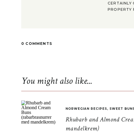
CERTAINLY 
PROPERTY F
0 COMMENTS
You might also like...
NORWEGIAN RECIPES
,
SWEET BUN
Rhubarb and Almond Cream
mandelkrem)