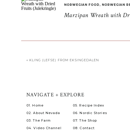
NORWEGIAN FOOD
,
NORWEGIAN R
Marzipan Wreath with Drie
«
KLING (LEFSE) FROM EKSINGEDALEN
NAVIGATE + EXPLORE
01. Home
05. Recipe Index
02. About Nevada
06. Nordic Stories
03. The Farm
07. The Shop
04. Video Channel
08. Contact