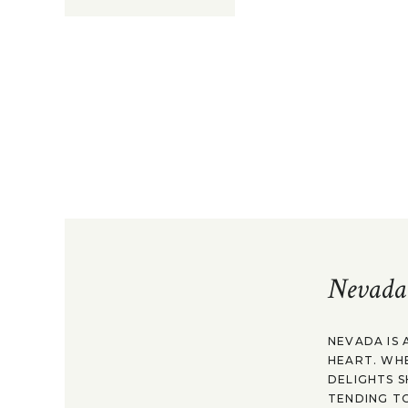
Nevada
NEVADA IS 
HEART. WH
DELIGHTS S
TENDING TO