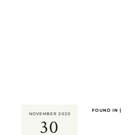
FOUND IN |
NOVEMBER 2020
30