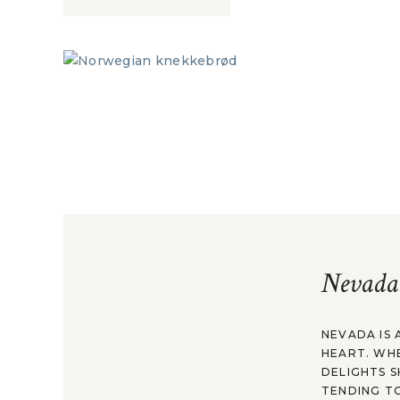
Nevada
NEVADA IS 
HEART. WH
DELIGHTS S
TENDING TO