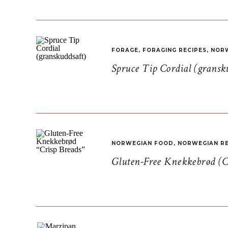
FORAGE
,
FORAGING RECIPES
,
NORW
Spruce Tip Cordial (gransk
NORWEGIAN FOOD
,
NORWEGIAN RE
Gluten-Free Knekkebrød (C