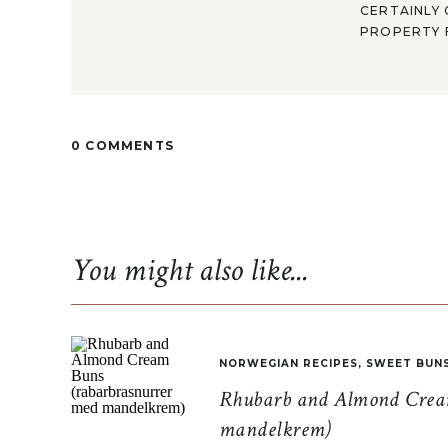
CERTAINLY 
PROPERTY F
0 COMMENTS
You might also like...
NORWEGIAN RECIPES
,
SWEET BUN
Rhubarb and Almond Cream
mandelkrem)