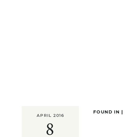
FOUND IN |
APRIL 2016
8