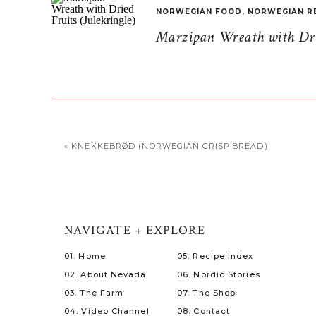
NORWEGIAN FOOD
,
NORWEGIAN R
Marzipan Wreath with Drie
«
KNEKKEBRØD (NORWEGIAN CRISP BREAD)
NAVIGATE + EXPLORE
01. Home
05. Recipe Index
02. About Nevada
06. Nordic Stories
03. The Farm
07. The Shop
04. Video Channel
08. Contact