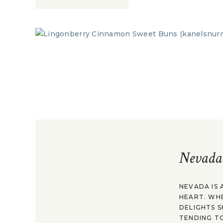
Nevada
NEVADA IS 
HEART. WH
DELIGHTS S
TENDING TO