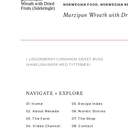
NORWEGIAN FOOD
,
NORWEGIAN R
Marzipan Wreath with Drie
«
LINGONBERRY CINNAMON SWEET BUNS
(KANELSNURRER MED TYTTEBÆR)
NAVIGATE + EXPLORE
01. Home
05. Recipe Index
02. About Nevada
06. Nordic Stories
03. The Farm
07. The Shop
04. Video Channel
08. Contact