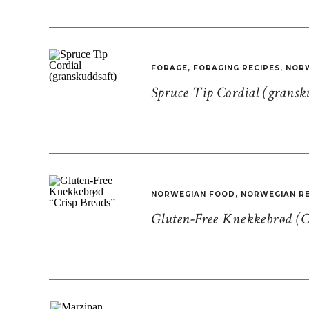
FORAGE
,
FORAGING RECIPES
,
NORW
Spruce Tip Cordial (gransk
NORWEGIAN FOOD
,
NORWEGIAN RE
Gluten-Free Knekkebrød (C