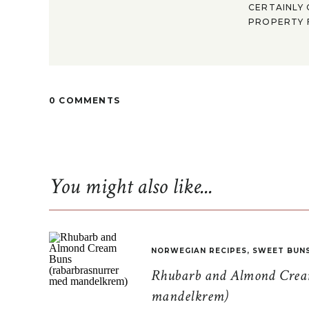
CERTAINLY 
PROPERTY F
0 COMMENTS
You might also like...
NORWEGIAN RECIPES
,
SWEET BUN
Rhubarb and Almond Cream
mandelkrem)