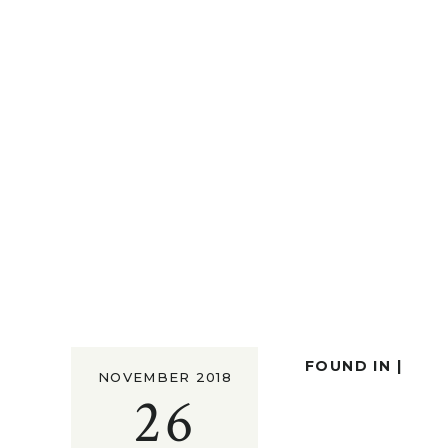
FOUND IN |
NOVEMBER 2018
26