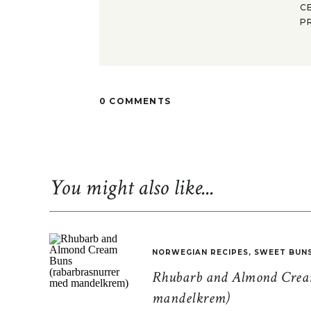
C
P
0 COMMENTS
You might also like...
NORWEGIAN RECIPES
,
SWEET BUN
Rhubarb and Almond Cream
mandelkrem)