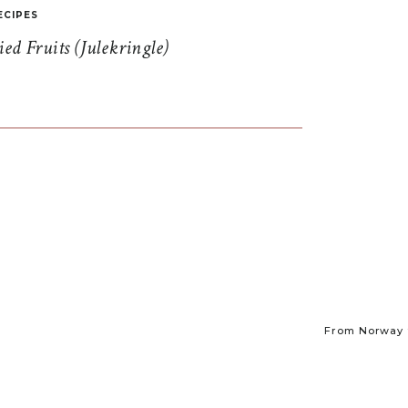
ECIPES
d Fruits (Julekringle)
From Norway t