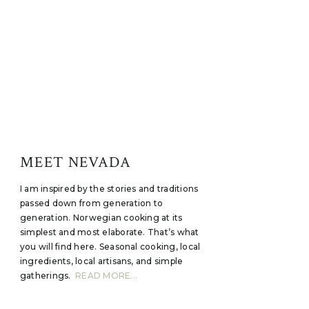
MEET NEVADA
I am inspired by the stories and traditions
passed down from generation to
generation. Norwegian cooking at its
simplest and most elaborate. That’s what
you will find here. Seasonal cooking, local
ingredients, local artisans, and simple
gatherings.
READ MORE...