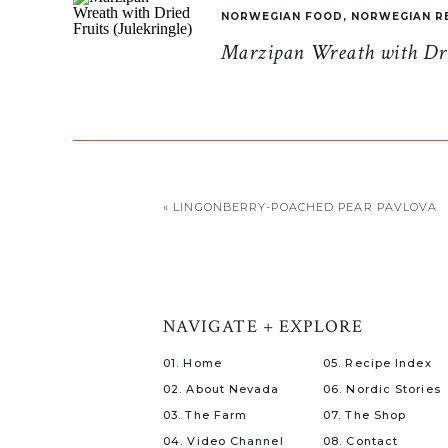
NORWEGIAN FOOD
,
NORWEGIAN R
Marzipan Wreath with Drie
«
LINGONBERRY-POACHED PEAR PAVLOVA
NAVIGATE + EXPLORE
01. Home
05. Recipe Index
02. About Nevada
06. Nordic Stories
03. The Farm
07. The Shop
04. Video Channel
08. Contact