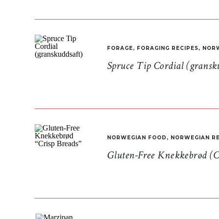
FORAGE
,
FORAGING RECIPES
,
NORW
Spruce Tip Cordial (gransk
NORWEGIAN FOOD
,
NORWEGIAN RE
Gluten-Free Knekkebrød (C