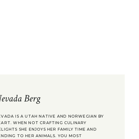
evada Berg
EVADA IS A UTAH NATIVE AND NORWEGIAN BY
EART. WHEN NOT CRAFTING CULINARY
ELIGHTS SHE ENJOYS HER FAMILY TIME AND
ENDING TO HER ANIMALS. YOU MOST