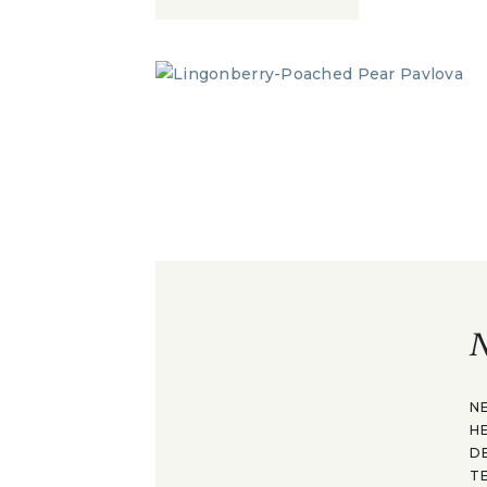
N
N
H
D
T