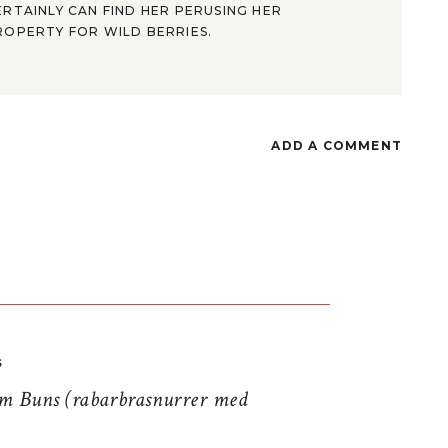
ERTAINLY CAN FIND HER PERUSING HER
ROPERTY FOR WILD BERRIES.
ADD A COMMENT
S
 Buns (rabarbrasnurrer med