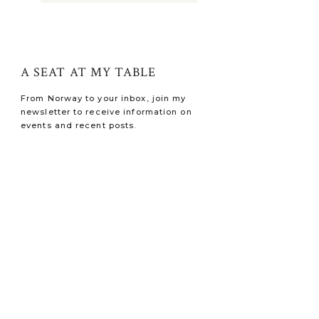
A SEAT AT MY TABLE
From Norway to your inbox, join my
newsletter to receive information on
events and recent posts.