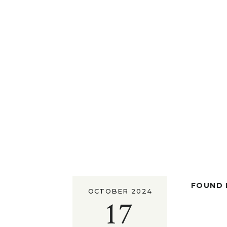
FOUND I
OCTOBER 2024
17