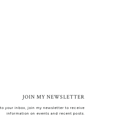
JOIN MY NEWSLETTER
o your inbox, join my newsletter to receive
information on events and recent posts.