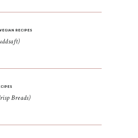
EGIAN RECIPES
uddsaft)
CIPES
risp Breads)