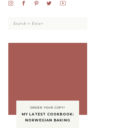
Search
for:
ORDER YOUR COPY!
MY LATEST COOKBOOK:
NORWEGIAN BAKING