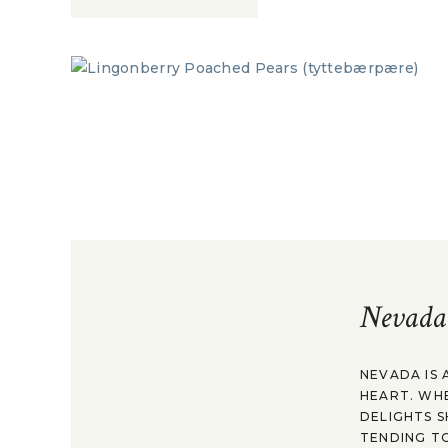
Nevada
NEVADA IS 
HEART. WH
DELIGHTS S
TENDING TO