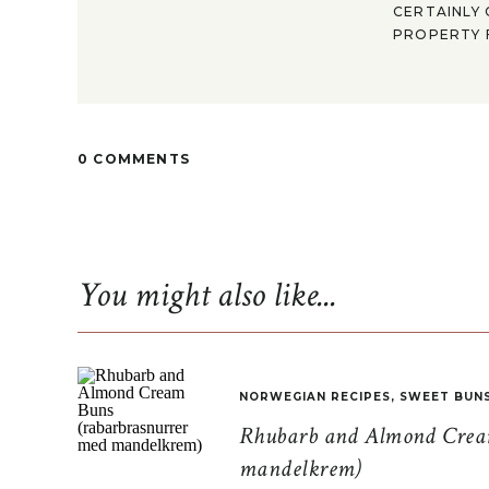
CERTAINLY 
PROPERTY F
0 COMMENTS
You might also like...
NORWEGIAN RECIPES
,
SWEET BUN
Rhubarb and Almond Cream
mandelkrem)