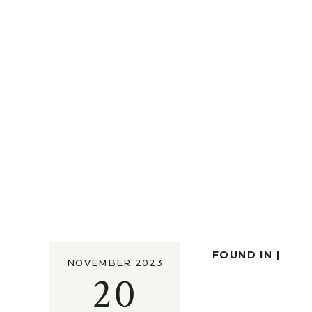
FOUND IN |
NOVEMBER 2023
20