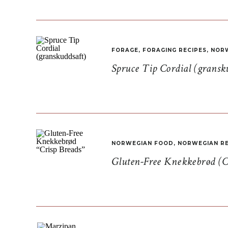
FORAGE
,
FORAGING RECIPES
,
NORW
Spruce Tip Cordial (gransk
NORWEGIAN FOOD
,
NORWEGIAN RE
Gluten-Free Knekkebrød (C