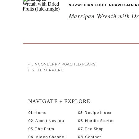
NORWEGIAN FOOD
,
NORWEGIAN R
Marzipan Wreath with Drie
«
LINGONBERRY POACHED PEARS
(TYTTEBÆRPÆRE)
NAVIGATE + EXPLORE
01. Home
05. Recipe Index
02. About Nevada
06. Nordic Stories
03. The Farm
07. The Shop
04. Video Channel
08. Contact