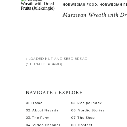
NORWEGIAN FOOD
,
NORWEGIAN R
Marzipan Wreath with Drie
«
LOADED NUT AND SEED BREAD
(STEINALDERBRØD)
NAVIGATE + EXPLORE
01. Home
05. Recipe Index
02. About Nevada
06. Nordic Stories
03. The Farm
07. The Shop
04. Video Channel
08. Contact