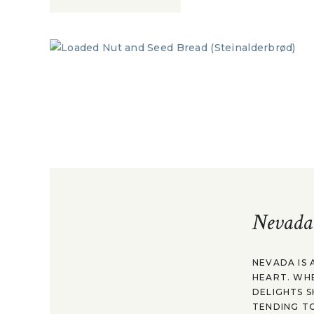
Nevada
NEVADA IS 
HEART. WH
DELIGHTS S
TENDING TO