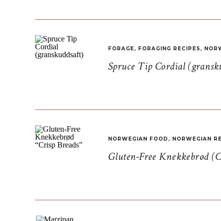
FORAGE
,
FORAGING RECIPES
,
NORW
Spruce Tip Cordial (gransk
NORWEGIAN FOOD
,
NORWEGIAN RE
Gluten-Free Knekkebrød (C