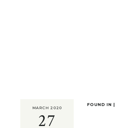
FOUND IN |
MARCH 2020
27