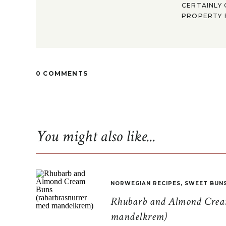
CERTAINLY 
PROPERTY F
0 COMMENTS
You might also like...
NORWEGIAN RECIPES
,
SWEET BUN
Rhubarb and Almond Cream
mandelkrem)