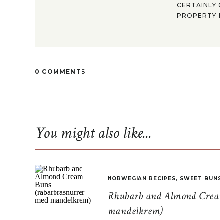
CERTAINLY 
PROPERTY F
0 COMMENTS
You might also like...
NORWEGIAN RECIPES
,
SWEET BUN
Rhubarb and Almond Cream
mandelkrem)