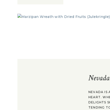
Nevada
NEVADA IS 
HEART. WH
DELIGHTS S
TENDING TO