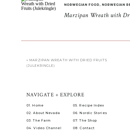
NORWEGIAN FOOD
,
NORWEGIAN R
Marzipan Wreath with Drie
«
MARZIPAN WREATH WITH DRIED FRUITS
(JULEKRINGLE)
NAVIGATE + EXPLORE
01. Home
05. Recipe Index
02. About Nevada
06. Nordic Stories
03. The Farm
07. The Shop
04. Video Channel
08. Contact