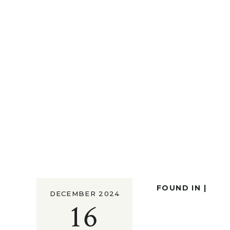
FOUND IN |
DECEMBER 2024
16