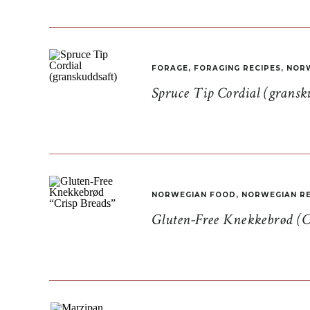
FORAGE
,
FORAGING RECIPES
,
NORW
Spruce Tip Cordial (gransk
NORWEGIAN FOOD
,
NORWEGIAN RE
Gluten-Free Knekkebrød (C