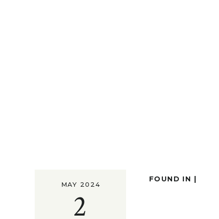
FOUND IN |
MAY 2024
2