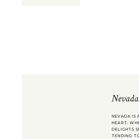
Nevada
NEVADA IS 
HEART. WH
DELIGHTS S
TENDING TO