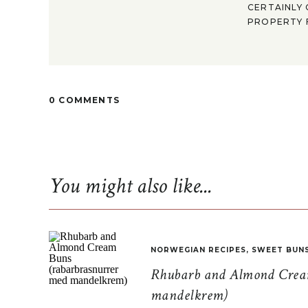
CERTAINLY 
PROPERTY F
0 COMMENTS
You might also like...
NORWEGIAN RECIPES
,
SWEET BUN
Rhubarb and Almond Cream
mandelkrem)