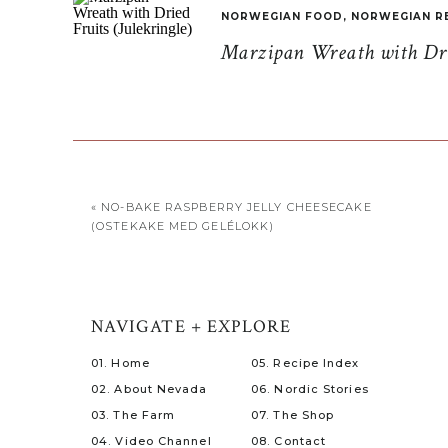
NORWEGIAN FOOD
,
NORWEGIAN R
Marzipan Wreath with Drie
«
NO-BAKE RASPBERRY JELLY CHEESECAKE
(OSTEKAKE MED GELÉLOKK)
NAVIGATE + EXPLORE
01. Home
05. Recipe Index
02. About Nevada
06. Nordic Stories
03. The Farm
07. The Shop
04. Video Channel
08. Contact