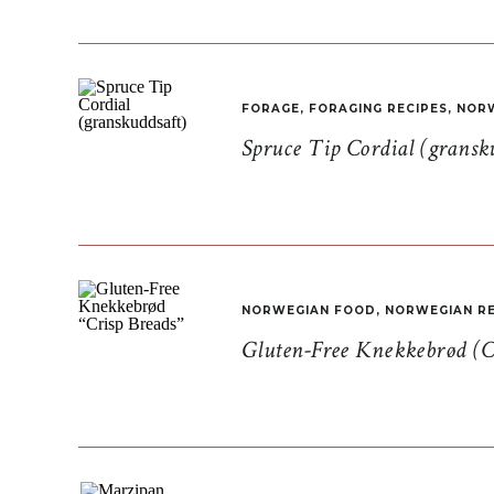
FORAGE
,
FORAGING RECIPES
,
NORW
Spruce Tip Cordial (gransk
NORWEGIAN FOOD
,
NORWEGIAN RE
Gluten-Free Knekkebrød (C