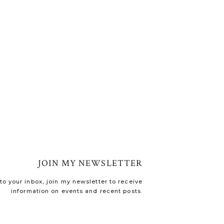
JOIN MY NEWSLETTER
o your inbox, join my newsletter to receive
information on events and recent posts.