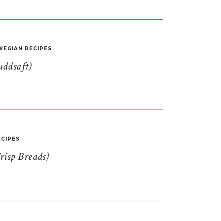
EGIAN RECIPES
uddsaft)
CIPES
risp Breads)