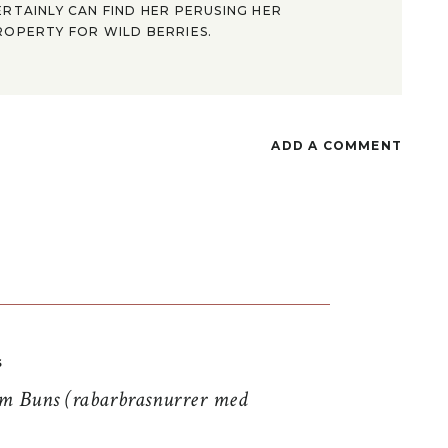
ERTAINLY CAN FIND HER PERUSING HER
ROPERTY FOR WILD BERRIES.
ADD A COMMENT
S
 Buns (rabarbrasnurrer med