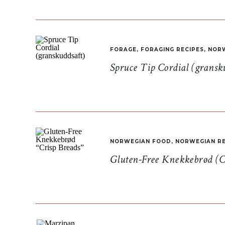
FORAGE
,
FORAGING RECIPES
,
NORW
Spruce Tip Cordial (gransk
NORWEGIAN FOOD
,
NORWEGIAN RE
Gluten-Free Knekkebrød (C