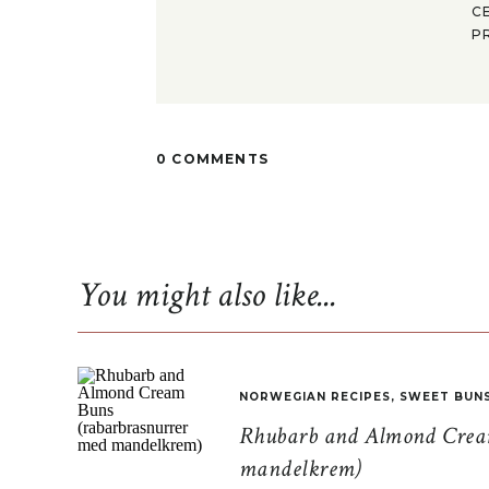
C
P
0 COMMENTS
You might also like...
NORWEGIAN RECIPES
,
SWEET BUN
Rhubarb and Almond Cream
mandelkrem)