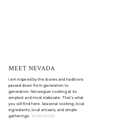
MEET NEVADA
I am inspired by the stories and traditions
passed down from generation to
generation. Norwegian cooking at its
simplest and most elaborate. That’s what
you will find here. Seasonal cooking, local
ingredients, local artisans, and simple
gatherings.
READ MORE...