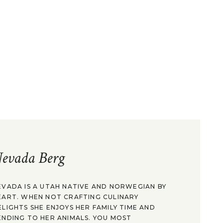
evada Berg
EVADA IS A UTAH NATIVE AND NORWEGIAN BY
EART. WHEN NOT CRAFTING CULINARY
ELIGHTS SHE ENJOYS HER FAMILY TIME AND
ENDING TO HER ANIMALS. YOU MOST