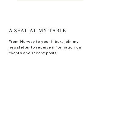
A SEAT AT MY TABLE
From Norway to your inbox, join my
newsletter to receive information on
events and recent posts.