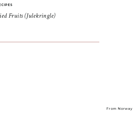
ECIPES
d Fruits (Julekringle)
From Norway t