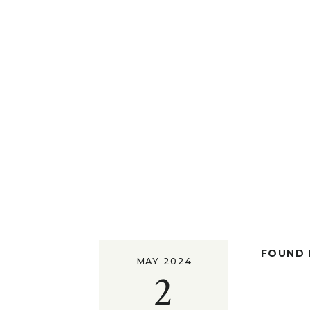
FOUND I
MAY 2024
2