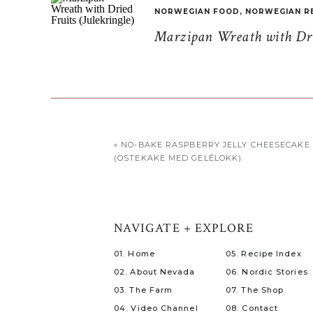
NORWEGIAN FOOD
,
NORWEGIAN R
Marzipan Wreath with Drie
«
NO-BAKE RASPBERRY JELLY CHEESECAKE
(OSTEKAKE MED GELÉLOKK)
NAVIGATE + EXPLORE
01. Home
05. Recipe Index
02. About Nevada
06. Nordic Stories
03. The Farm
07. The Shop
04. Video Channel
08. Contact