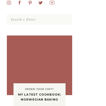
Search
for:
ORDER YOUR COPY!
MY LATEST COOKBOOK:
NORWEGIAN BAKING