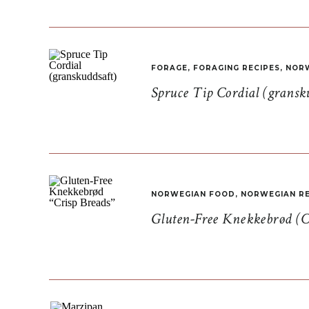
FORAGE
,
FORAGING RECIPES
,
NORW
Spruce Tip Cordial (gransk
NORWEGIAN FOOD
,
NORWEGIAN RE
Gluten-Free Knekkebrød (C