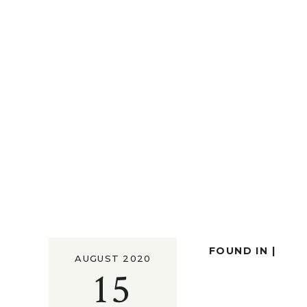
FOUND IN |
AUGUST 2020
15