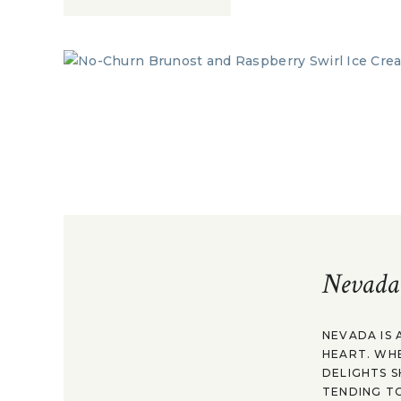
Nevada
NEVADA IS 
HEART. WH
DELIGHTS S
TENDING TO