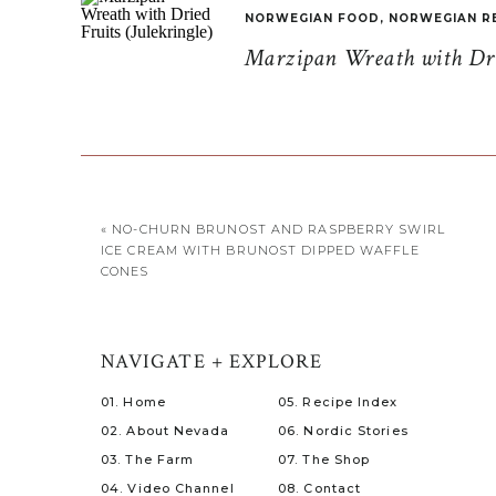
NORWEGIAN FOOD
,
NORWEGIAN R
Marzipan Wreath with Drie
«
NO-CHURN BRUNOST AND RASPBERRY SWIRL
ICE CREAM WITH BRUNOST DIPPED WAFFLE
CONES
NAVIGATE + EXPLORE
01. Home
05. Recipe Index
02. About Nevada
06. Nordic Stories
03. The Farm
07. The Shop
04. Video Channel
08. Contact