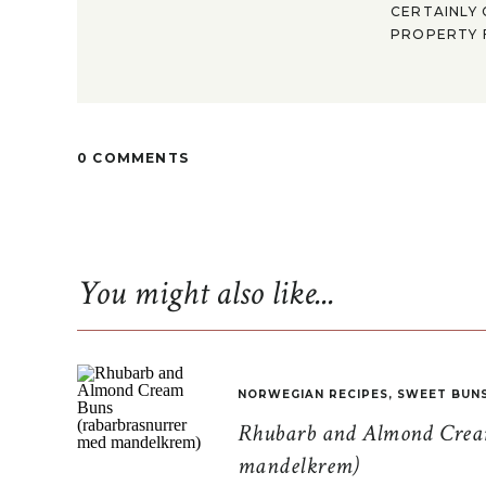
CERTAINLY 
PROPERTY F
0 COMMENTS
You might also like...
NORWEGIAN RECIPES
,
SWEET BUN
Rhubarb and Almond Cream
mandelkrem)