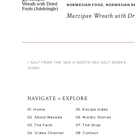
NORWEGIAN FOOD
,
NORWEGIAN R
Marzipan Wreath with Drie
«
SALT FROM THE SEA: A NORTH SEA SALT WORKS
STORY
NAVIGATE + EXPLORE
01. Home
05. Recipe Index
02. About Nevada
06. Nordic Stories
03. The Farm
07. The Shop
04. Video Channel
08. Contact