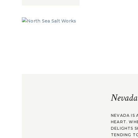
Nevada
NEVADA IS 
HEART. WH
DELIGHTS S
TENDING TO