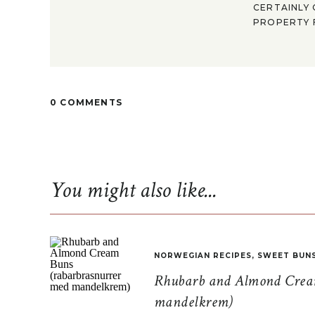
CERTAINLY 
PROPERTY F
0 COMMENTS
You might also like...
NORWEGIAN RECIPES
,
SWEET BUN
Rhubarb and Almond Cream
mandelkrem)