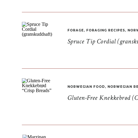
FORAGE
,
FORAGING RECIPES
,
NORW
Spruce Tip Cordial (gransk
NORWEGIAN FOOD
,
NORWEGIAN RE
Gluten-Free Knekkebrød (C