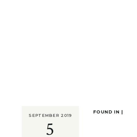
FOUND IN |
SEPTEMBER 2019
5