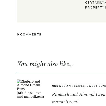
CERTAINLY 
PROPERTY F
0 COMMENTS
You might also like...
NORWEGIAN RECIPES
,
SWEET BUN
Rhubarb and Almond Cream
mandelkrem)