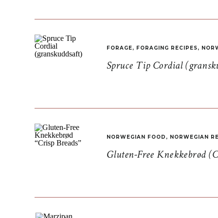
FORAGE
,
FORAGING RECIPES
,
NORW
Spruce Tip Cordial (gransk
NORWEGIAN FOOD
,
NORWEGIAN RE
Gluten-Free Knekkebrød (C