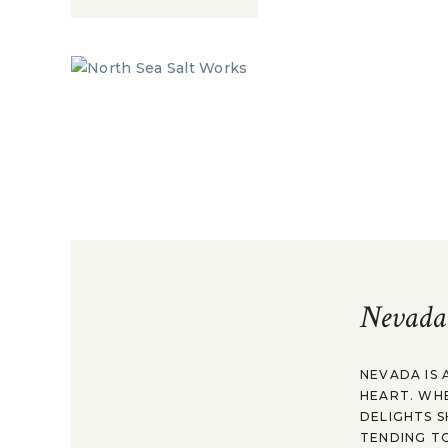
Nevada
NEVADA IS 
HEART. WH
DELIGHTS S
TENDING TO