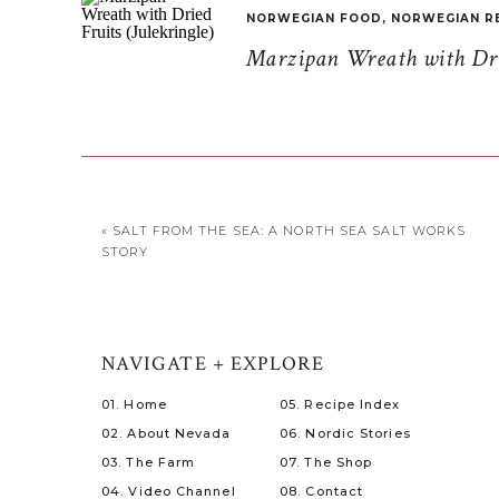
NORWEGIAN FOOD
,
NORWEGIAN R
Marzipan Wreath with Drie
«
SALT FROM THE SEA: A NORTH SEA SALT WORKS
STORY
NAVIGATE + EXPLORE
01. Home
05. Recipe Index
02. About Nevada
06. Nordic Stories
03. The Farm
07. The Shop
04. Video Channel
08. Contact