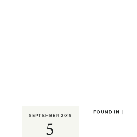
FOUND IN |
SEPTEMBER 2019
5